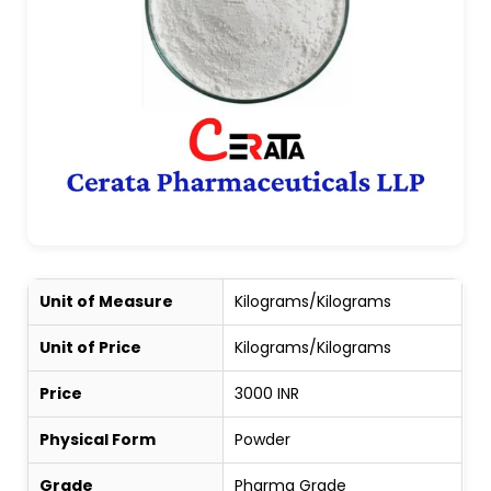
Unit of Measure
Kilograms/Kilograms
Unit of Price
Kilograms/Kilograms
Price
3000 INR
Physical Form
Powder
Grade
Pharma Grade