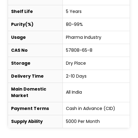
Shelf Life
5 Years
Purity(%)
80-99%
Usage
Pharma Industry
CAS No
57808-65-8
Storage
Dry Place
Delivery Time
2-10 Days
Main Domestic
All India
Market
Payment Terms
Cash in Advance (CID)
Supply Ability
5000 Per Month