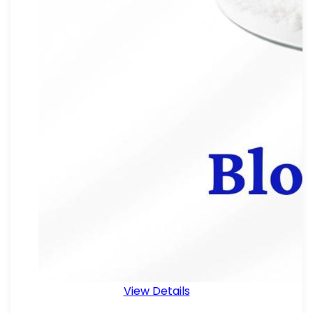
View Details