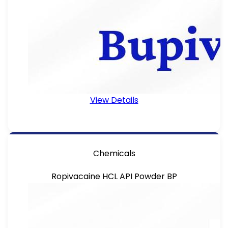
View Details
Chemicals
Ropivacaine HCL API Powder BP