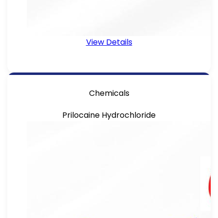
View Details
Chemicals
Prilocaine Hydrochloride