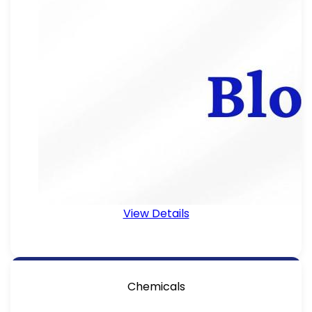
View Details
Chemicals