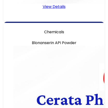
View Details
Chemicals
Blonanserin API Powder