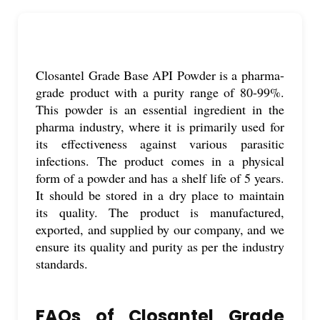
Closantel Grade Base API Powder is a pharma-
grade product with a purity range of 80-99%.
This powder is an essential ingredient in the
pharma industry, where it is primarily used for
its effectiveness against various parasitic
infections. The product comes in a physical
form of a powder and has a shelf life of 5 years.
It should be stored in a dry place to maintain
its quality. The product is manufactured,
exported, and supplied by our company, and we
ensure its quality and purity as per the industry
standards.
FAQs of Closantel Grade