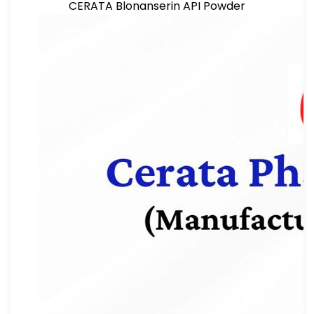
CERATA Blonanserin API Powder