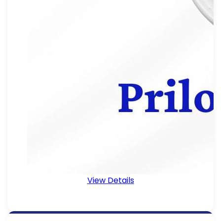
View Details