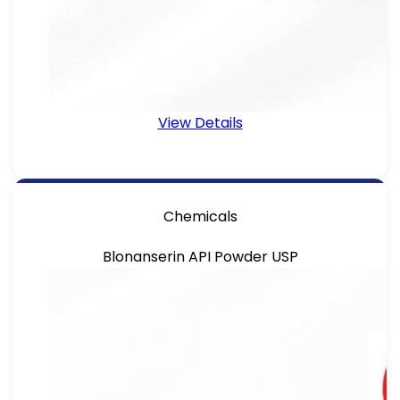
View Details
Chemicals
Blonanserin API Powder USP