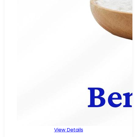
View Details