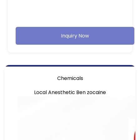
Inquiry Now
Chemicals
Local Anesthetic Ben zocaine