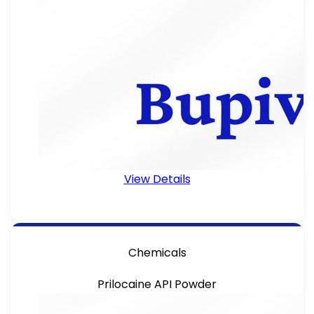
View Details
Chemicals
Prilocaine API Powder