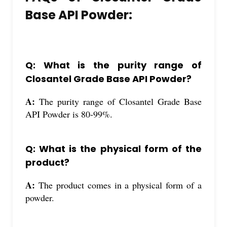
Base API Powder:
Q: What is the purity range of
Closantel Grade Base API Powder?
A:
The purity range of Closantel Grade Base
API Powder is 80-99%.
Q: What is the physical form of the
product?
A:
The product comes in a physical form of a
powder.