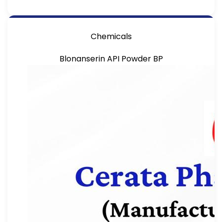
Chemicals
Blonanserin API Powder BP