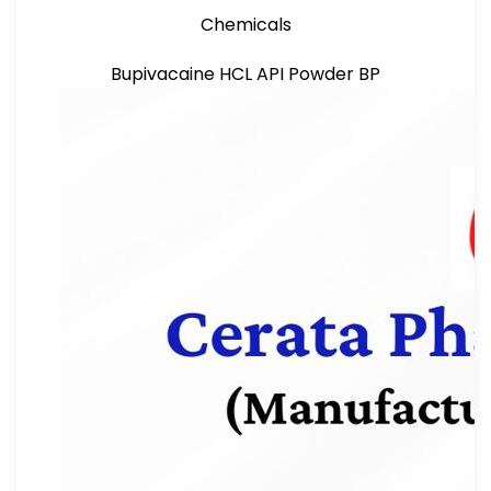
Chemicals
Bupivacaine HCL API Powder BP