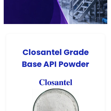
Closantel Grade
Base API Powder