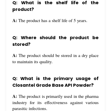
Q: What is the shelf life of the
product?
A:
The product has a shelf life of 5 years.
Q: Where should the product be
stored?
A:
The product should be stored in a dry place
to maintain its quality.
Q: What is the primary usage of
Closantel Grade Base API Powder?
A:
The product is primarily used in the pharma
industry for its effectiveness against various
parasitic infections.