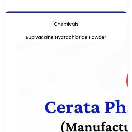
Chemicals
Bupivacaine Hydrochloride Powder