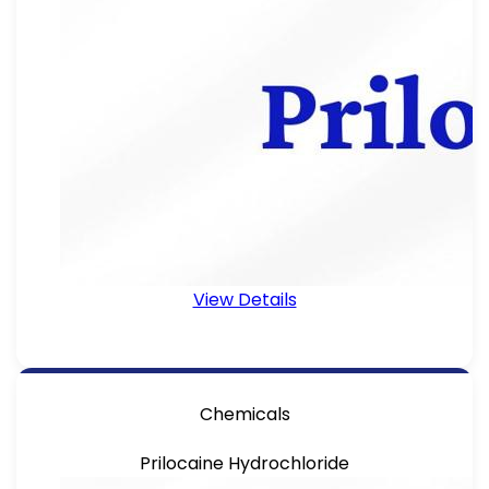
View Details
Chemicals
Prilocaine Hydrochloride