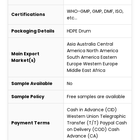
WHO-GMP, GMP, DMF, ISO,
Certifications
etc...
Packaging Details
HDPE Drum
Asia Australia Central
America North America
Main Export
South America Eastern
Market(s)
Europe Western Europe
Middle East Africa
Sample Available
No
Sample Policy
Free samples are available
Cash in Advance (CID)
Western Union Telegraphic
Payment Terms
Transfer (T/T) Paypal Cash
on Delivery (COD) Cash
Advance (CA)