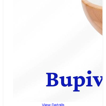
View Details