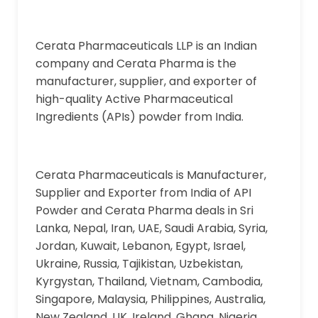
Cerata Pharmaceuticals LLP is an Indian
company and Cerata Pharma is the
manufacturer, supplier, and exporter of
high-quality Active Pharmaceutical
Ingredients (APIs) powder from India.
Cerata Pharmaceuticals is Manufacturer,
Supplier and Exporter from India of API
Powder and Cerata Pharma deals in Sri
Lanka, Nepal, Iran, UAE, Saudi Arabia, Syria,
Jordan, Kuwait, Lebanon, Egypt, Israel,
Ukraine, Russia, Tajikistan, Uzbekistan,
Kyrgystan, Thailand, Vietnam, Cambodia,
Singapore, Malaysia, Philippines, Australia,
New Zealand, UK, Ireland, Ghana, Nigeria,