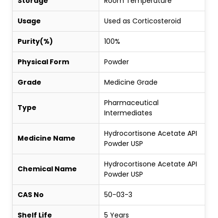
Storage
Room Temperature
Usage
Used as Corticosteroid
Purity(%)
100%
Physical Form
Powder
Grade
Medicine Grade
Pharmaceutical
Type
Intermediates
Hydrocortisone Acetate API
Medicine Name
Powder USP
Hydrocortisone Acetate API
Chemical Name
Powder USP
CAS No
50-03-3
Shelf Life
5 Years