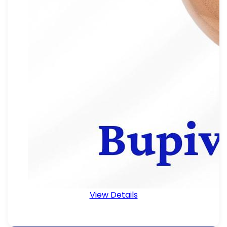
View Details