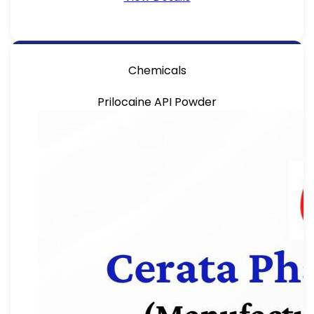
Chemicals
Prilocaine API Powder