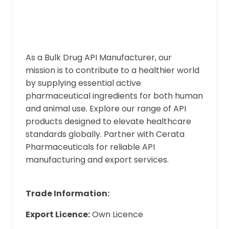
As a Bulk Drug API Manufacturer, our
mission is to contribute to a healthier world
by supplying essential active
pharmaceutical ingredients for both human
and animal use. Explore our range of API
products designed to elevate healthcare
standards globally. Partner with Cerata
Pharmaceuticals for reliable API
manufacturing and export services.
Trade Information:
Export Licence:
Own Licence