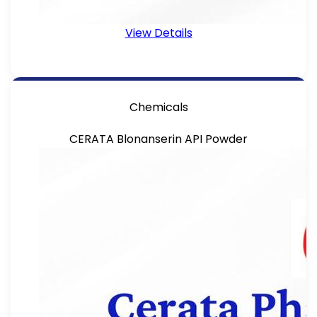
View Details
Chemicals
CERATA Blonanserin API Powder