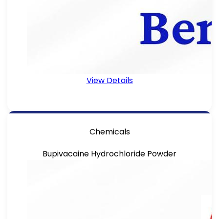
View Details
Chemicals
Bupivacaine Hydrochloride Powder