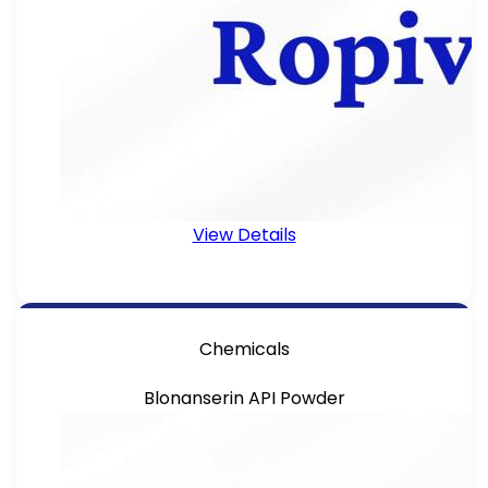
View Details
Chemicals
Blonanserin API Powder