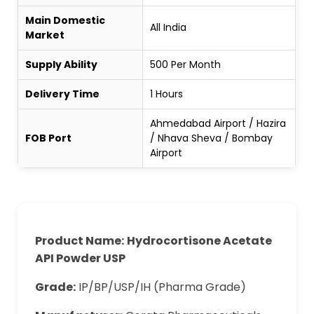
Main Domestic
All India
Market
Supply Ability
500 Per Month
Delivery Time
1 Hours
Ahmedabad Airport / Hazira
FOB Port
/ Nhava Sheva / Bombay
Airport
Product Name:
Hydrocortisone Acetate
API Powder USP
Grade:
IP/BP/USP/IH (Pharma Grade)