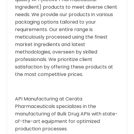
Ingredient) products to meet diverse client
needs. We provide our products in various
packaging options tailored to your
requirements. Our entire range is
meticulously processed using the finest
market ingredients and latest
methodologies, overseen by skilled
professionals. We prioritize client
satisfaction by offering these products at
the most competitive prices.
API Manufacturing at Cerata
Pharmaceuticals specializes in the
manufacturing of Bulk Drug APIs with state-
of-the-art equipment for optimized
production processes.