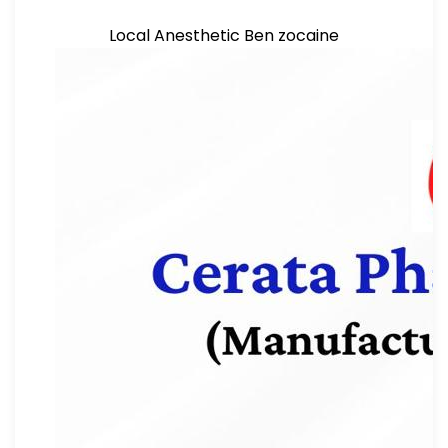
Local Anesthetic Ben zocaine