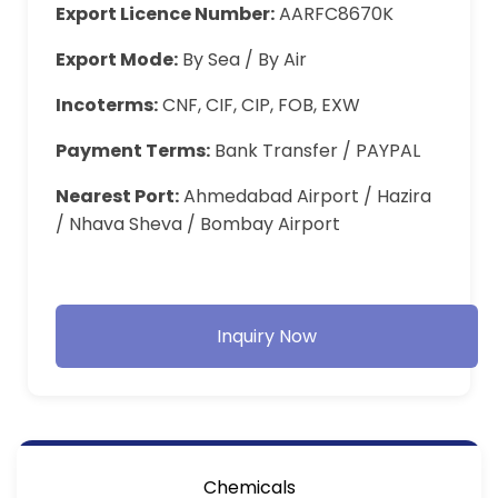
Export Licence Number:
AARFC8670K
Export Mode:
By Sea / By Air
Incoterms:
CNF, CIF, CIP, FOB, EXW
Payment Terms:
Bank Transfer / PAYPAL
Nearest Port:
Ahmedabad Airport / Hazira
/ Nhava Sheva / Bombay Airport
Inquiry Now
Chemicals