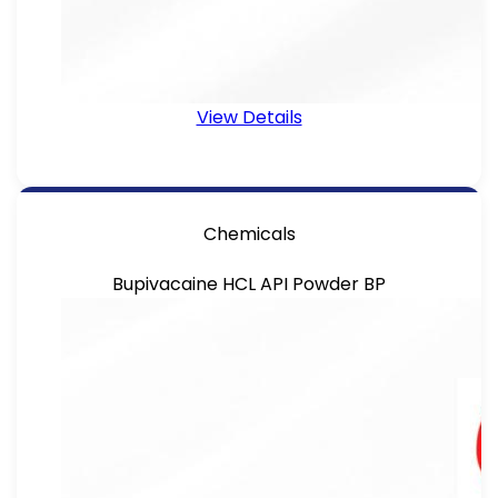
View Details
Chemicals
Bupivacaine HCL API Powder BP