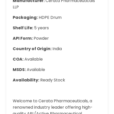
Manufacturer:
Cerata Pharmaceuticals
LLP
Packaging:
HDPE Drum
Shelf Life:
5 years
API Form:
Powder
Country of Origin:
India
COA:
Available
MSDS:
Available
Availability:
Ready Stock
Welcome to Cerata Pharmaceuticals, a
renowned industry leader offering high-
quality API (Active Pharmaceutical