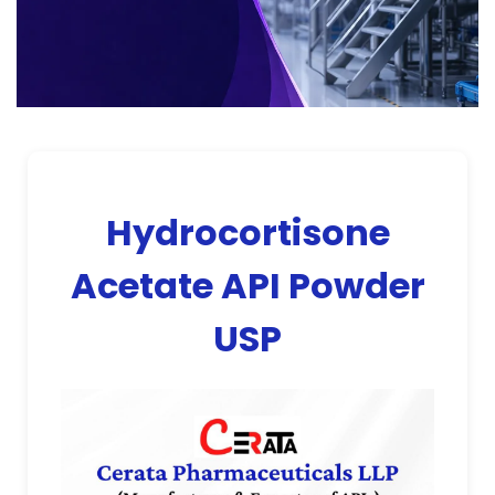
Hydrocortisone
Acetate API Powder
USP