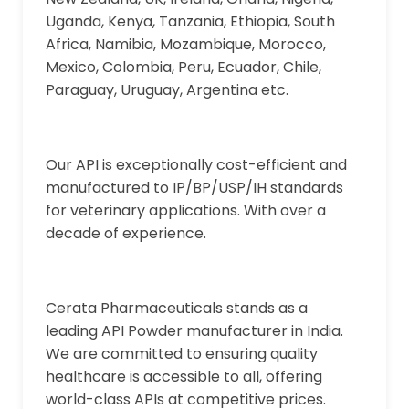
Uganda, Kenya, Tanzania, Ethiopia, South
Africa, Namibia, Mozambique, Morocco,
Mexico, Colombia, Peru, Ecuador, Chile,
Paraguay, Uruguay, Argentina etc.
Our API is exceptionally cost-efficient and
manufactured to IP/BP/USP/IH standards
for veterinary applications. With over a
decade of experience.
Cerata Pharmaceuticals stands as a
leading API Powder manufacturer in India.
We are committed to ensuring quality
healthcare is accessible to all, offering
world-class APIs at competitive prices.