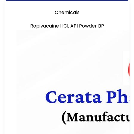
Chemicals
Ropivacaine HCL API Powder BP