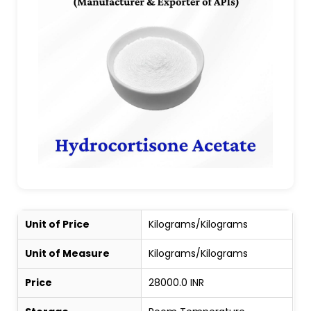
Unit of Price
Kilograms/Kilograms
Unit of Measure
Kilograms/Kilograms
Price
28000.0 INR