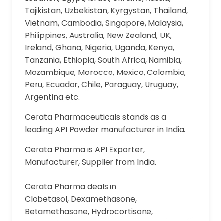
Tajikistan, Uzbekistan, Kyrgystan, Thailand,
Vietnam, Cambodia, Singapore, Malaysia,
Philippines, Australia, New Zealand, UK,
Ireland, Ghana, Nigeria, Uganda, Kenya,
Tanzania, Ethiopia, South Africa, Namibia,
Mozambique, Morocco, Mexico, Colombia,
Peru, Ecuador, Chile, Paraguay, Uruguay,
Argentina etc.
Cerata Pharmaceuticals stands as a
leading API Powder manufacturer in India.
Cerata Pharma is API Exporter,
Manufacturer, Supplier from India.
Cerata Pharma deals in
Clobetasol, Dexamethasone,
Betamethasone, Hydrocortisone,