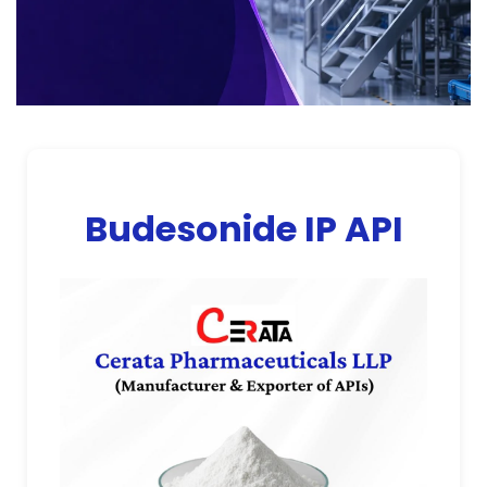
Budesonide IP API