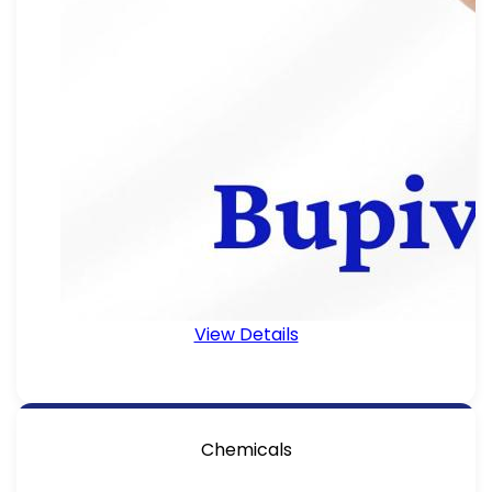
View Details
Chemicals