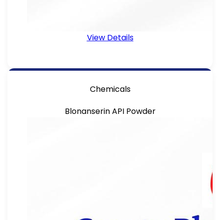
View Details
Chemicals
Blonanserin API Powder