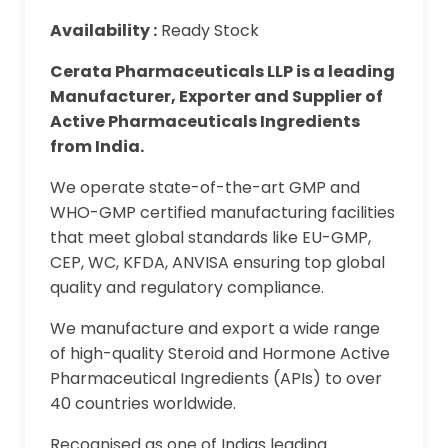
Availability :
Ready Stock
Cerata Pharmaceuticals LLP is a leading
Manufacturer, Exporter and Supplier of
Active Pharmaceuticals Ingredients
from India.
We operate state-of-the-art GMP and
WHO-GMP certified manufacturing facilities
that meet global standards like EU-GMP,
CEP, WC, KFDA, ANVISA ensuring top global
quality and regulatory compliance.
We manufacture and export a wide range
of high-quality Steroid and Hormone Active
Pharmaceutical Ingredients (APIs) to over
40 countries worldwide.
Recognised as one of Indias leading