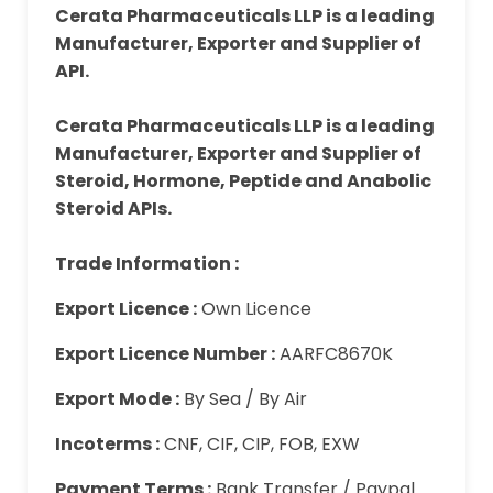
Cerata Pharmaceuticals LLP is a leading
Manufacturer, Exporter and Supplier of
API.
Cerata Pharmaceuticals LLP is a leading
Manufacturer, Exporter and Supplier of
Steroid, Hormone, Peptide and Anabolic
Steroid APIs.
Trade Information :
Export Licence :
Own Licence
Export Licence Number :
AARFC8670K
Export Mode :
By Sea / By Air
Incoterms :
CNF, CIF, CIP, FOB, EXW
Payment Terms :
Bank Transfer / Paypal