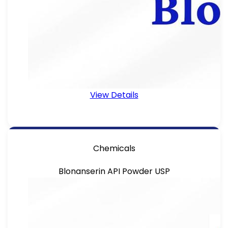
View Details
Chemicals
Blonanserin API Powder USP