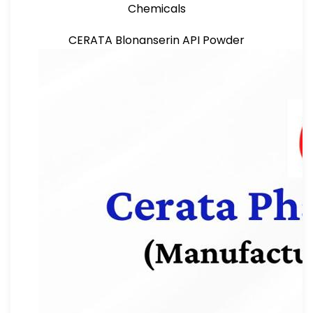
Chemicals
CERATA Blonanserin API Powder