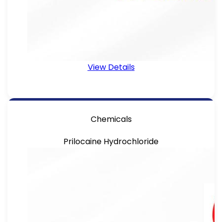
View Details
Chemicals
Prilocaine Hydrochloride