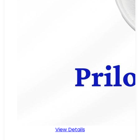
View Details