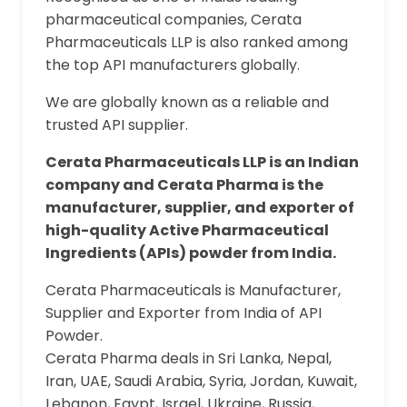
pharmaceutical companies, Cerata
Pharmaceuticals LLP is also ranked among
the top API manufacturers globally.
We are globally known as a reliable and
trusted API supplier.
Cerata Pharmaceuticals LLP is an Indian
company and Cerata Pharma is the
manufacturer, supplier, and exporter of
high-quality Active Pharmaceutical
Ingredients (APIs) powder from India.
Cerata Pharmaceuticals is Manufacturer,
Supplier and Exporter from India of API
Powder.
Cerata Pharma deals in Sri Lanka, Nepal,
Iran, UAE, Saudi Arabia, Syria, Jordan, Kuwait,
Lebanon, Egypt, Israel, Ukraine, Russia,