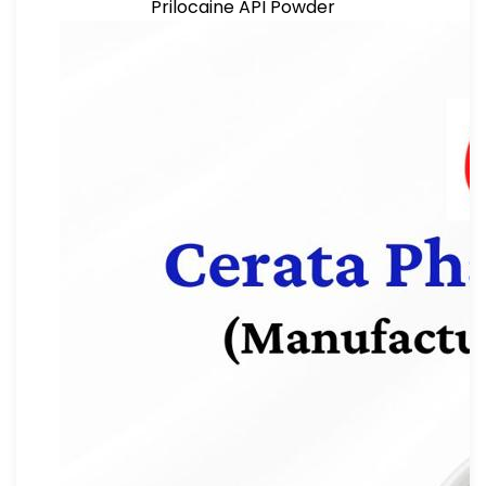
Prilocaine API Powder