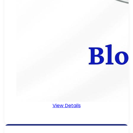
View Details