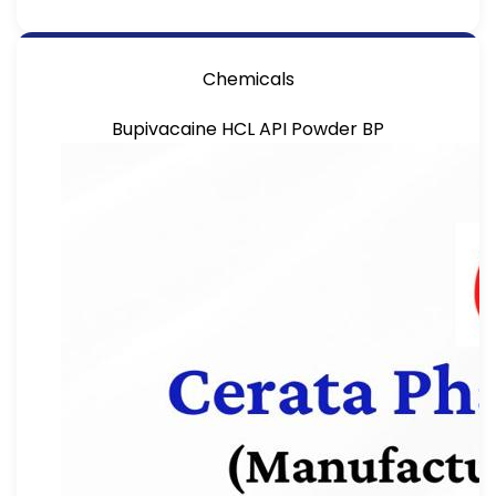
Chemicals
Bupivacaine HCL API Powder BP