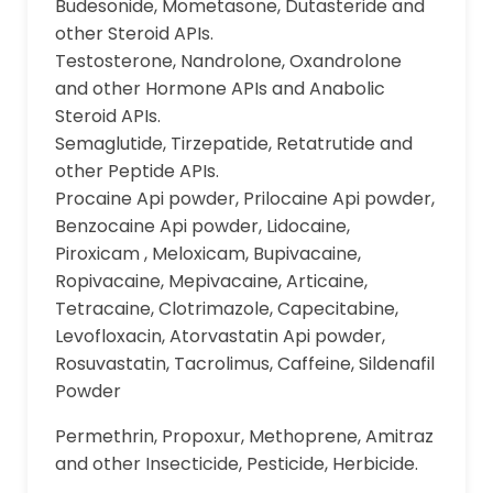
Budesonide, Mometasone, Dutasteride and
other Steroid APIs.
Testosterone, Nandrolone, Oxandrolone
and other Hormone APIs and Anabolic
Steroid APIs.
Semaglutide, Tirzepatide, Retatrutide and
other Peptide APIs.
Procaine Api powder, Prilocaine Api powder,
Benzocaine Api powder, Lidocaine,
Piroxicam , Meloxicam, Bupivacaine,
Ropivacaine, Mepivacaine, Articaine,
Tetracaine, Clotrimazole, Capecitabine,
Levofloxacin, Atorvastatin Api powder,
Rosuvastatin, Tacrolimus, Caffeine, Sildenafil
Powder
Permethrin, Propoxur, Methoprene, Amitraz
and other Insecticide, Pesticide, Herbicide.