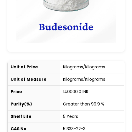
Unit of Price
Kilograms/Kilograms
Unit of Measure
Kilograms/Kilograms
Price
140000.0 INR
Purity(%)
Greater than 99.9 %
Shelf Life
5 Years
CAS No
51333-22-3