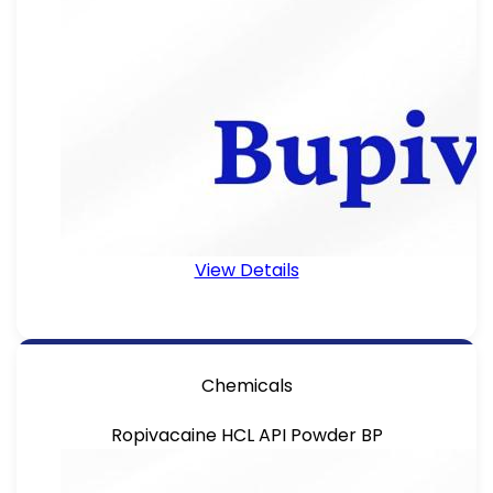
View Details
Chemicals
Ropivacaine HCL API Powder BP