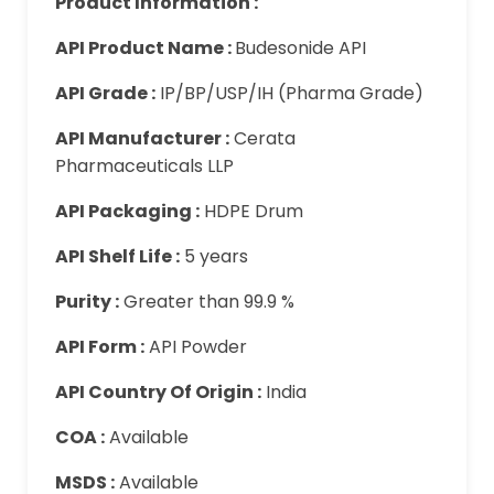
Product Information :
API Product Name :
Budesonide API
API Grade :
IP/BP/USP/IH (Pharma Grade)
API Manufacturer :
Cerata
Pharmaceuticals LLP
API Packaging :
HDPE Drum
API Shelf Life :
5 years
Purity :
Greater than 99.9 %
API Form :
API Powder
API Country Of Origin :
India
COA :
Available
MSDS :
Available