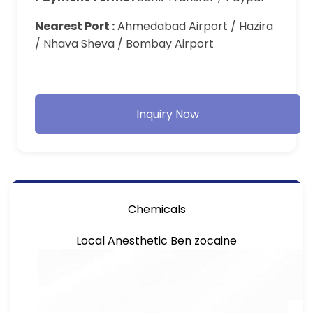
Nearest Port :
Ahmedabad Airport / Hazira
/ Nhava Sheva / Bombay Airport
Inquiry Now
Chemicals
Local Anesthetic Ben zocaine