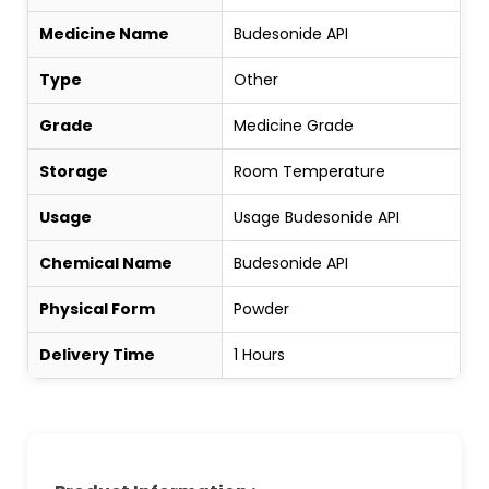
Medicine Name
Budesonide API
Type
Other
Grade
Medicine Grade
Storage
Room Temperature
Usage
Usage Budesonide API
Chemical Name
Budesonide API
Physical Form
Powder
Delivery Time
1 Hours