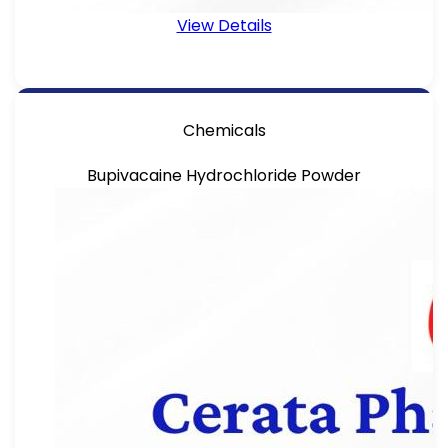
View Details
Chemicals
Bupivacaine Hydrochloride Powder