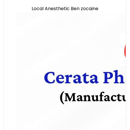
Local Anesthetic Ben zocaine