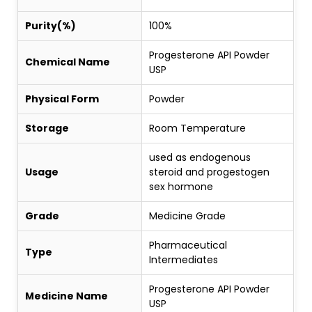
Purity(%)
100%
Progesterone API Powder
Chemical Name
USP
Physical Form
Powder
Storage
Room Temperature
used as endogenous
Usage
steroid and progestogen
sex hormone
Grade
Medicine Grade
Pharmaceutical
Type
Intermediates
Progesterone API Powder
Medicine Name
USP