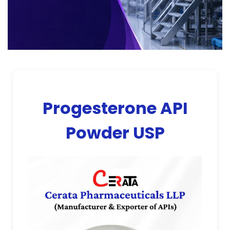
Progesterone API
Powder USP