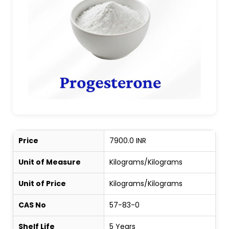
Price
7900.0 INR
Unit of Measure
Kilograms/Kilograms
Unit of Price
Kilograms/Kilograms
CAS No
57-83-0
Shelf Life
5 Years