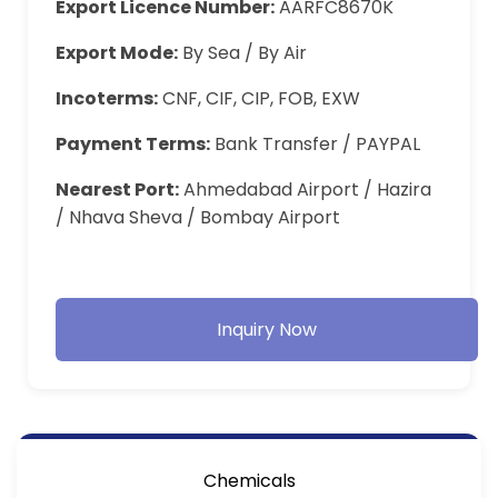
Export Licence Number:
AARFC8670K
Export Mode:
By Sea / By Air
Incoterms:
CNF, CIF, CIP, FOB, EXW
Payment Terms:
Bank Transfer / PAYPAL
Nearest Port:
Ahmedabad Airport / Hazira
/ Nhava Sheva / Bombay Airport
Inquiry Now
Chemicals