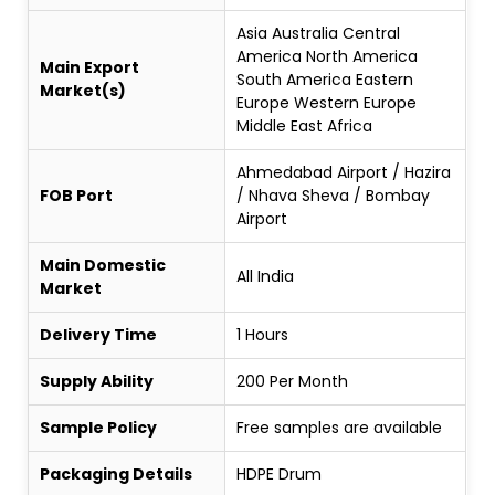
Asia Australia Central
America North America
Main Export
South America Eastern
Market(s)
Europe Western Europe
Middle East Africa
Ahmedabad Airport / Hazira
FOB Port
/ Nhava Sheva / Bombay
Airport
Main Domestic
All India
Market
Delivery Time
1 Hours
Supply Ability
200 Per Month
Sample Policy
Free samples are available
Packaging Details
HDPE Drum