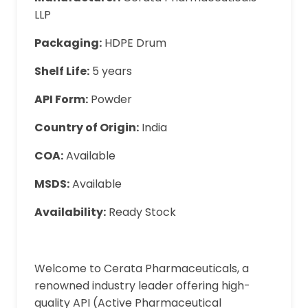
LLP
Packaging:
HDPE Drum
Shelf Life:
5 years
API Form:
Powder
Country of Origin:
India
COA:
Available
MSDS:
Available
Availability:
Ready Stock
Welcome to Cerata Pharmaceuticals, a
renowned industry leader offering high-
quality API (Active Pharmaceutical