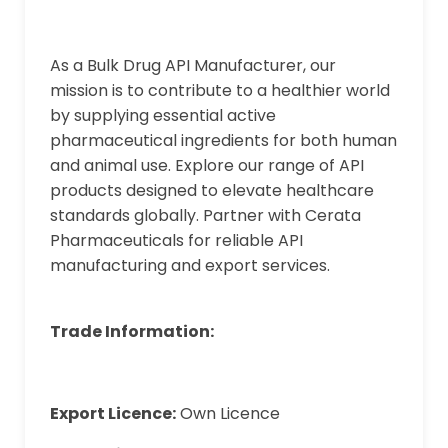
As a Bulk Drug API Manufacturer, our
mission is to contribute to a healthier world
by supplying essential active
pharmaceutical ingredients for both human
and animal use. Explore our range of API
products designed to elevate healthcare
standards globally. Partner with Cerata
Pharmaceuticals for reliable API
manufacturing and export services.
Trade Information:
Export Licence:
Own Licence