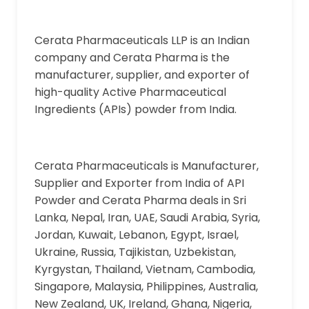
Cerata Pharmaceuticals LLP is an Indian
company and Cerata Pharma is the
manufacturer, supplier, and exporter of
high-quality Active Pharmaceutical
Ingredients (APIs) powder from India.
Cerata Pharmaceuticals is Manufacturer,
Supplier and Exporter from India of API
Powder and Cerata Pharma deals in Sri
Lanka, Nepal, Iran, UAE, Saudi Arabia, Syria,
Jordan, Kuwait, Lebanon, Egypt, Israel,
Ukraine, Russia, Tajikistan, Uzbekistan,
Kyrgystan, Thailand, Vietnam, Cambodia,
Singapore, Malaysia, Philippines, Australia,
New Zealand, UK, Ireland, Ghana, Nigeria,