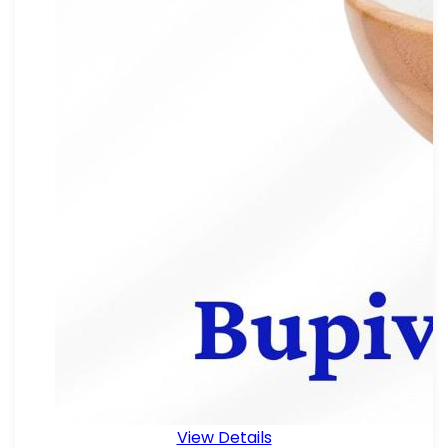
View Details