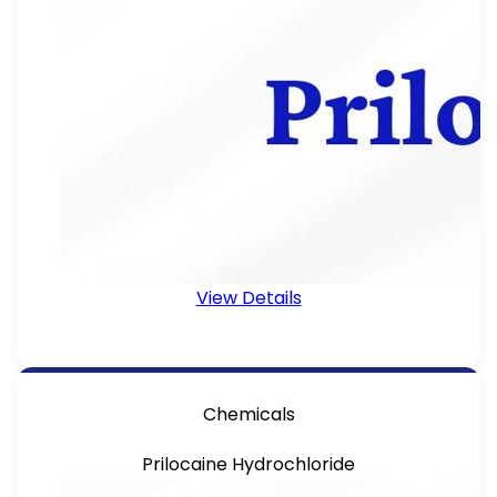
View Details
Chemicals
Prilocaine Hydrochloride