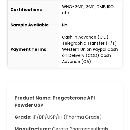
WHO-GMP, GMP, DMF, ISO,
Certifications
etc...
Sample Available
No
Cash in Advance (CID)
Telegraphic Transfer (T/T)
Payment Terms
Western Union Paypal Cash
on Delivery (COD) Cash
Advance (CA)
Product Name:
Progesterone API
Powder
USP
Grade:
IP/BP/USP/IH (Pharma Grade)
Manufacturer:
Cerata Pharmaceuticals