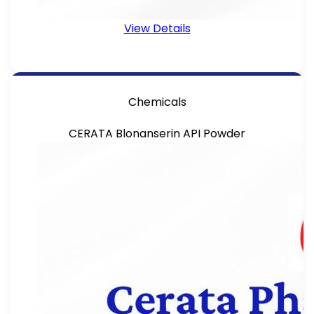
View Details
Chemicals
CERATA Blonanserin API Powder