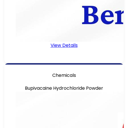
View Details
Chemicals
Bupivacaine Hydrochloride Powder