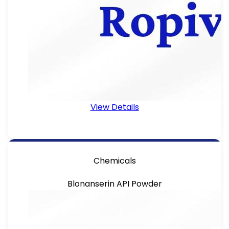
View Details
Chemicals
Blonanserin API Powder