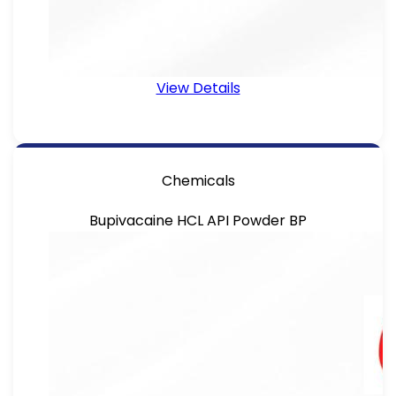
View Details
Chemicals
Bupivacaine HCL API Powder BP