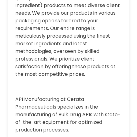
Ingredient) products to meet diverse client
needs. We provide our products in various
packaging options tailored to your
requirements. Our entire range is
meticulously processed using the finest
market ingredients and latest
methodologies, overseen by skilled
professionals. We prioritize client
satisfaction by offering these products at
the most competitive prices.
API Manufacturing at Cerata
Pharmaceuticals specializes in the
manufacturing of Bulk Drug APIs with state-
of-the-art equipment for optimized
production processes.