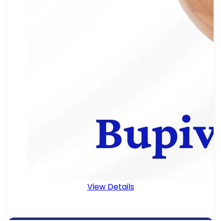
View Details