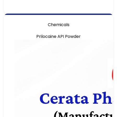
Chemicals
Prilocaine API Powder