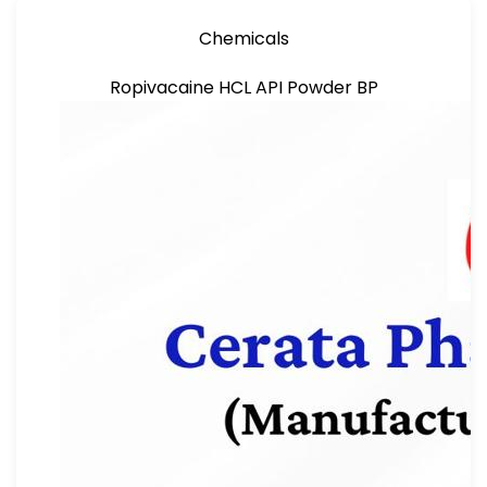
Chemicals
Ropivacaine HCL API Powder BP