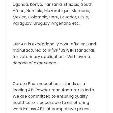
Uganda, Kenya, Tanzania, Ethiopia, South
Africa, Namibia, Mozambique, Morocco,
Mexico, Colombia, Peru, Ecuador, Chile,
Paraguay, Uruguay, Argentina etc.
Our API is exceptionally cost-efficient and
manufactured to IP/BP/USP/IH standards
for veterinary applications. With over a
decade of experience.
Cerata Pharmaceuticals stands as a
leading API Powder manufacturer in India.
We are committed to ensuring quality
healthcare is accessible to all, offering
world-class APIs at competitive prices.