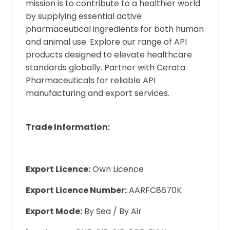
mission is to contribute to a healthier world
by supplying essential active
pharmaceutical ingredients for both human
and animal use. Explore our range of API
products designed to elevate healthcare
standards globally. Partner with Cerata
Pharmaceuticals for reliable API
manufacturing and export services.
Trade Information:
Export Licence:
Own Licence
Export Licence Number:
AARFC8670K
Export Mode:
By Sea / By Air