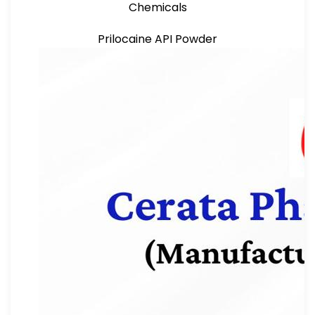
Chemicals
Prilocaine API Powder