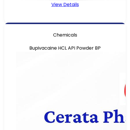
View Details
Chemicals
Bupivacaine HCL API Powder BP