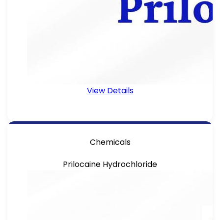
View Details
Chemicals
Prilocaine Hydrochloride