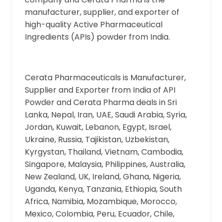
manufacturer, supplier, and exporter of
high-quality Active Pharmaceutical
Ingredients (APIs) powder from India.
Cerata Pharmaceuticals is Manufacturer,
Supplier and Exporter from India of API
Powder and Cerata Pharma deals in Sri
Lanka, Nepal, Iran, UAE, Saudi Arabia, Syria,
Jordan, Kuwait, Lebanon, Egypt, Israel,
Ukraine, Russia, Tajikistan, Uzbekistan,
Kyrgystan, Thailand, Vietnam, Cambodia,
Singapore, Malaysia, Philippines, Australia,
New Zealand, UK, Ireland, Ghana, Nigeria,
Uganda, Kenya, Tanzania, Ethiopia, South
Africa, Namibia, Mozambique, Morocco,
Mexico, Colombia, Peru, Ecuador, Chile,