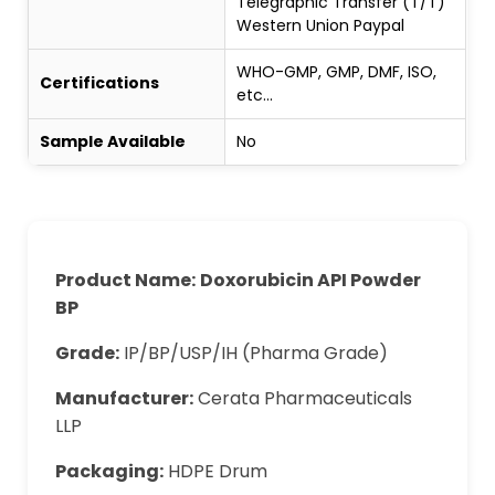
Telegraphic Transfer (T/T)
Western Union Paypal
WHO-GMP, GMP, DMF, ISO,
Certifications
etc...
Sample Available
No
Product Name:
Doxorubicin API Powder
BP
Grade:
IP/BP/USP/IH (Pharma Grade)
Manufacturer:
Cerata Pharmaceuticals
LLP
Packaging:
HDPE Drum