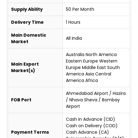
Supply Ability
50 Per Month
Delivery Time
1 Hours
Main Domestic
All India
Market
Australia North America
Eastern Europe Western
Main Export
Europe Middle East South
Market(s)
America Asia Central
America Africa
Ahmedabad Airport / Hazira
FOB Port
/ Nhava Sheva / Bombay
Airport
Cash in Advance (CID)
Cash on Delivery (COD)
Payment Terms
Cash Advance (CA)