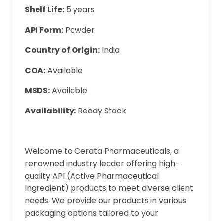
Shelf Life:
5 years
API Form:
Powder
Country of Origin:
India
COA:
Available
MSDS:
Available
Availability:
Ready Stock
Welcome to Cerata Pharmaceuticals, a
renowned industry leader offering high-
quality API (Active Pharmaceutical
Ingredient) products to meet diverse client
needs. We provide our products in various
packaging options tailored to your