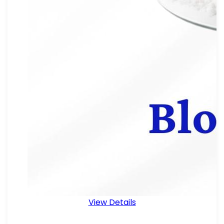
View Details