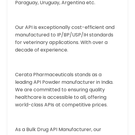
Paraguay, Uruguay, Argentina etc.
Our API is exceptionally cost-efficient and
manufactured to IP/BP/USP/IH standards
for veterinary applications. With over a
decade of experience.
Cerata Pharmaceuticals stands as a
leading API Powder manufacturer in India.
We are committed to ensuring quality
healthcare is accessible to all, offering
world-class APIs at competitive prices.
As a Bulk Drug API Manufacturer, our