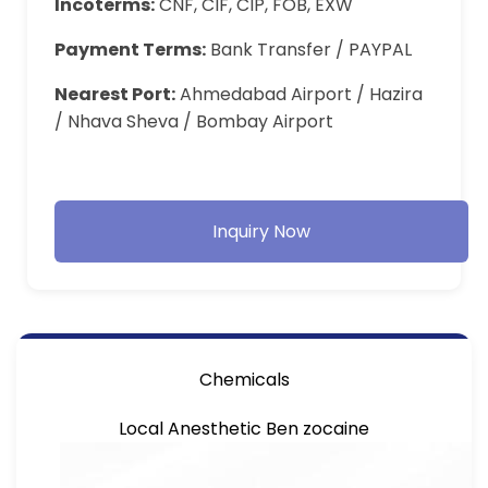
Incoterms:
CNF, CIF, CIP, FOB, EXW
Payment Terms:
Bank Transfer / PAYPAL
Nearest Port:
Ahmedabad Airport / Hazira
/ Nhava Sheva / Bombay Airport
Inquiry Now
Chemicals
Local Anesthetic Ben zocaine