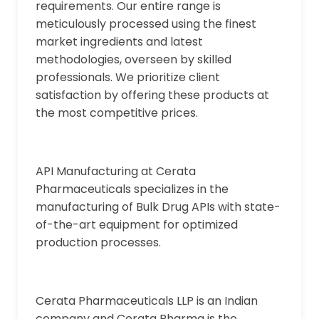
requirements. Our entire range is
meticulously processed using the finest
market ingredients and latest
methodologies, overseen by skilled
professionals. We prioritize client
satisfaction by offering these products at
the most competitive prices.
API Manufacturing at Cerata
Pharmaceuticals specializes in the
manufacturing of Bulk Drug APIs with state-
of-the-art equipment for optimized
production processes.
Cerata Pharmaceuticals LLP is an Indian
company and Cerata Pharma is the