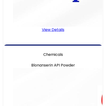
View Details
Chemicals
Blonanserin API Powder