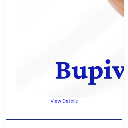
View Details