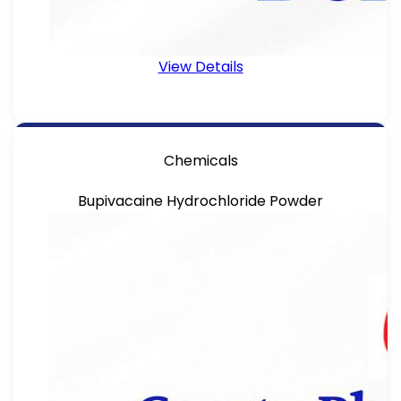
View Details
Chemicals
Bupivacaine Hydrochloride Powder