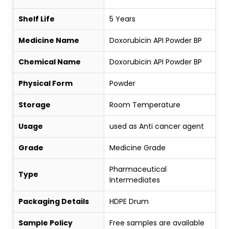
Shelf Life
5 Years
Medicine Name
Doxorubicin API Powder BP
Chemical Name
Doxorubicin API Powder BP
Physical Form
Powder
Storage
Room Temperature
Usage
used as Anti cancer agent
Grade
Medicine Grade
Pharmaceutical
Type
Intermediates
Packaging Details
HDPE Drum
Sample Policy
Free samples are available