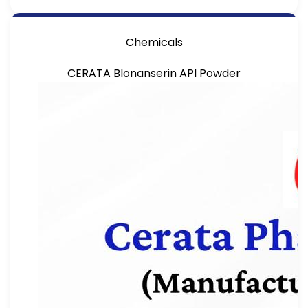
Chemicals
CERATA Blonanserin API Powder