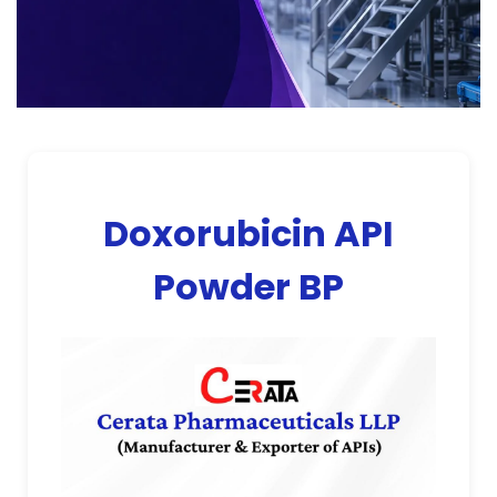
Doxorubicin API
Powder BP