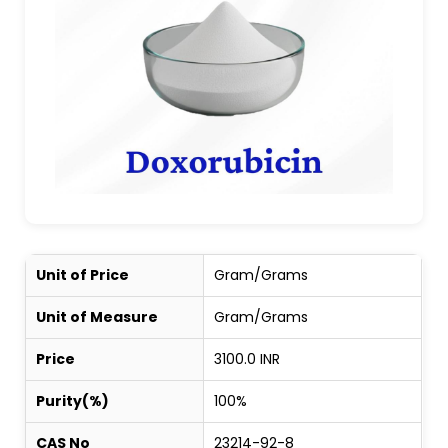
Unit of Price
Gram/Grams
Unit of Measure
Gram/Grams
Price
3100.0 INR
Purity(%)
100%
CAS No
23214-92-8