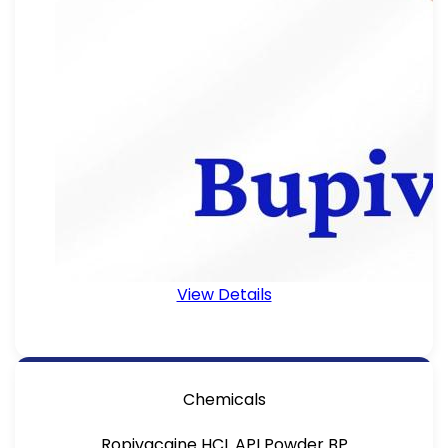
View Details
Chemicals
Ropivacaine HCL API Powder BP