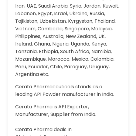
Iran, UAE, Saudi Arabia, Syria, Jordan, Kuwait,
Lebanon, Egypt, Israel, Ukraine, Russia,
Tajikistan, Uzbekistan, Kyrgystan, Thailand,
Vietnam, Cambodia, Singapore, Malaysia,
Philippines, Australia, New Zealand, UK,
Ireland, Ghana, Nigeria, Uganda, Kenya,
Tanzania, Ethiopia, South Africa, Namibia,
Mozambique, Morocco, Mexico, Colombia,
Peru, Ecuador, Chile, Paraguay, Uruguay,
Argentina etc.
Cerata Pharmaceuticals stands as a
leading API Powder manufacturer in India.
Cerata Pharma is API Exporter,
Manufacturer, Supplier from India.
Cerata Pharma deals in