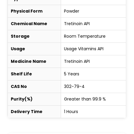
Physical Form
Powder
Chemical Name
Tretinoin API
Storage
Room Temperature
Usage
Usage Vitamins API
Medicine Name
Tretinoin API
Shelf Life
5 Years
CAS No
302-79-4
Purity(%)
Greater than 99.9 %
Delivery Time
1 Hours