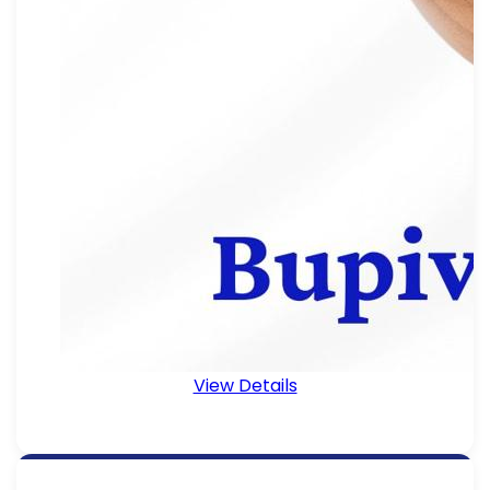
View Details