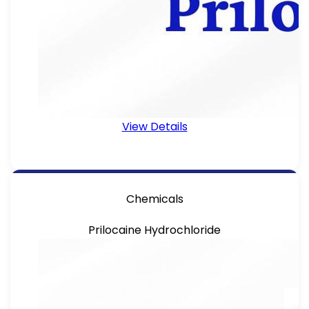
View Details
Chemicals
Prilocaine Hydrochloride