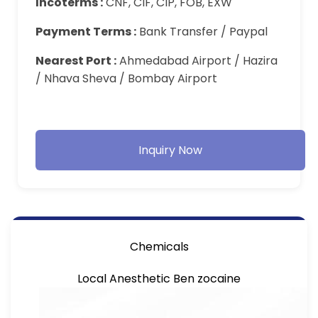
Incoterms :
CNF, CIF, CIP, FOB, EXW
Payment Terms :
Bank Transfer / Paypal
Nearest Port :
Ahmedabad Airport / Hazira
/ Nhava Sheva / Bombay Airport
Inquiry Now
Chemicals
Local Anesthetic Ben zocaine