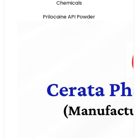
Chemicals
Prilocaine API Powder