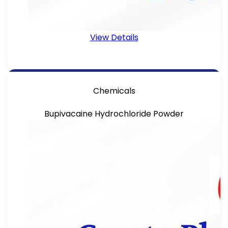
View Details
Chemicals
Bupivacaine Hydrochloride Powder