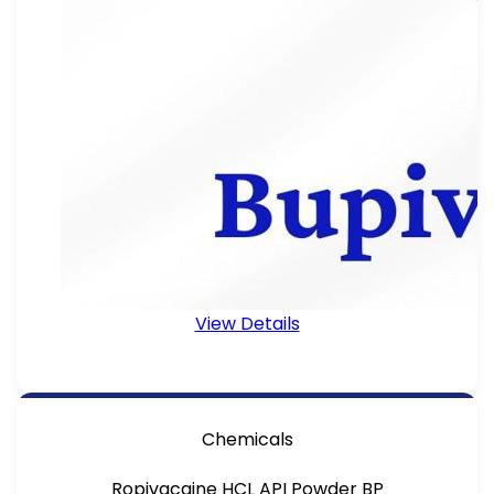
View Details
Chemicals
Ropivacaine HCL API Powder BP