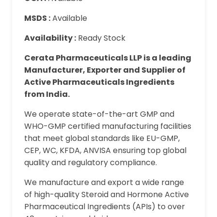
MSDS :
Available
Availability :
Ready Stock
Cerata Pharmaceuticals LLP is a leading
Manufacturer, Exporter and Supplier of
Active Pharmaceuticals Ingredients
from India.
We operate state-of-the-art GMP and
WHO-GMP certified manufacturing facilities
that meet global standards like EU-GMP,
CEP, WC, KFDA, ANVISA ensuring top global
quality and regulatory compliance.
We manufacture and export a wide range
of high-quality Steroid and Hormone Active
Pharmaceutical Ingredients (APIs) to over