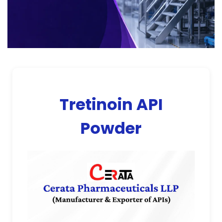
Tretinoin API
Powder