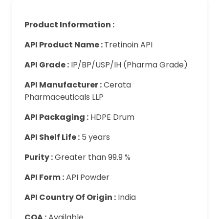
Product Information :
API Product Name :
Tretinoin API
API Grade :
IP/BP/USP/IH (Pharma Grade)
API Manufacturer :
Cerata
Pharmaceuticals LLP
API Packaging :
HDPE Drum
API Shelf Life :
5 years
Purity :
Greater than 99.9 %
API Form :
API Powder
API Country Of Origin :
India
COA :
Available