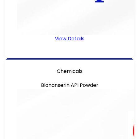
View Details
Chemicals
Blonanserin API Powder