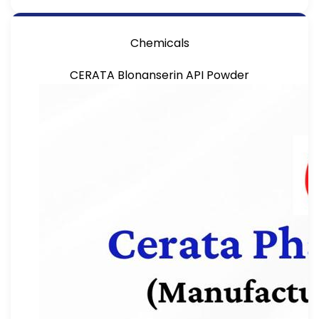
Chemicals
CERATA Blonanserin API Powder