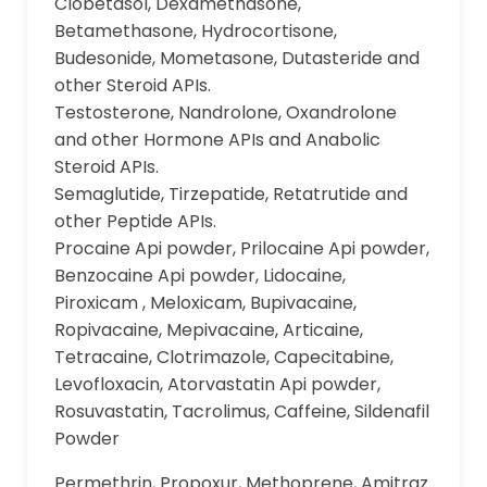
Clobetasol, Dexamethasone,
Betamethasone, Hydrocortisone,
Budesonide, Mometasone, Dutasteride and
other Steroid APIs.
Testosterone, Nandrolone, Oxandrolone
and other Hormone APIs and Anabolic
Steroid APIs.
Semaglutide, Tirzepatide, Retatrutide and
other Peptide APIs.
Procaine Api powder, Prilocaine Api powder,
Benzocaine Api powder, Lidocaine,
Piroxicam , Meloxicam, Bupivacaine,
Ropivacaine, Mepivacaine, Articaine,
Tetracaine, Clotrimazole, Capecitabine,
Levofloxacin, Atorvastatin Api powder,
Rosuvastatin, Tacrolimus, Caffeine, Sildenafil
Powder
Permethrin, Propoxur, Methoprene, Amitraz