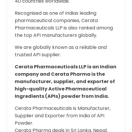
40 countries worldwide.
Recognised as one of Indias leading
pharmaceutical companies, Cerata
Pharmaceuticals LLP is also ranked among
the top API manufacturers globally.
We are globally known as a reliable and
trusted API supplier.
Cerata Pharmaceuticals LLP is an Indian
company and Cerata Pharma is the
manufacturer, supplier, and exporter of
high-quality Active Pharmaceutical
Ingredients (APIs) powder from India.
Cerata Pharmaceuticals is Manufacturer,
Supplier and Exporter from India of API
Powder.
Cerata Pharma deals in Sri Lanka, Nepal,