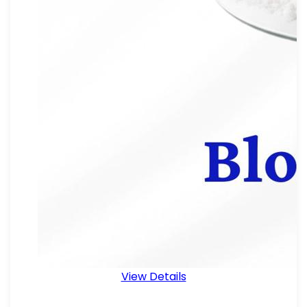
View Details