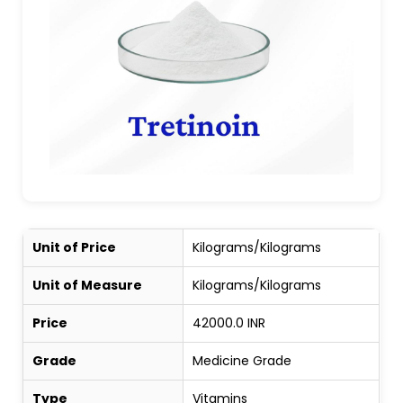
Unit of Price
Kilograms/Kilograms
Unit of Measure
Kilograms/Kilograms
Price
42000.0 INR
Grade
Medicine Grade
Type
Vitamins