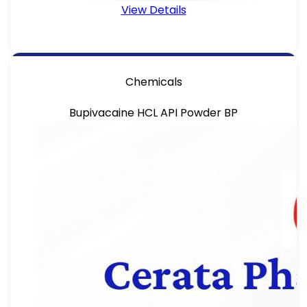
View Details
Chemicals
Bupivacaine HCL API Powder BP