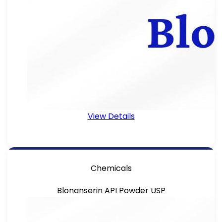
View Details
Chemicals
Blonanserin API Powder USP