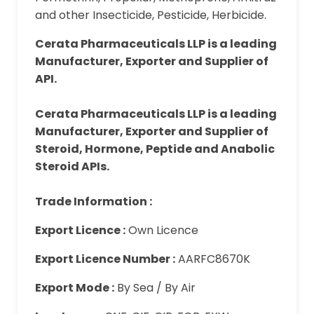
and other Insecticide, Pesticide, Herbicide.
Cerata Pharmaceuticals LLP is a leading
Manufacturer, Exporter and Supplier of
API.
Cerata Pharmaceuticals LLP is a leading
Manufacturer, Exporter and Supplier of
Steroid, Hormone, Peptide and Anabolic
Steroid APIs.
Trade Information :
Export Licence :
Own Licence
Export Licence Number :
AARFC8670K
Export Mode :
By Sea / By Air