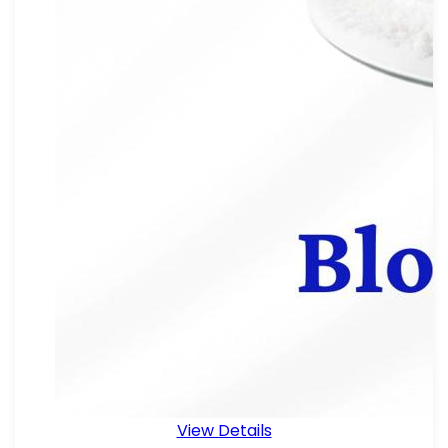
View Details