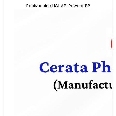
Ropivacaine HCL API Powder BP