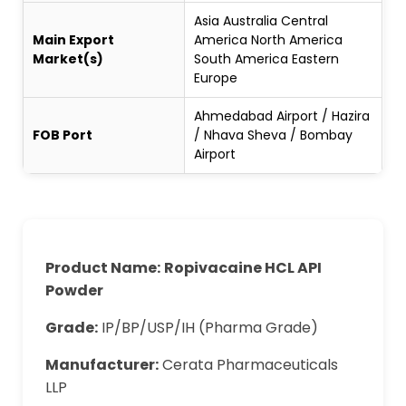
Asia Australia Central
Main Export
America North America
Market(s)
South America Eastern
Europe
Ahmedabad Airport / Hazira
FOB Port
/ Nhava Sheva / Bombay
Airport
Product Name:
Ropivacaine HCL API
Powder
Grade:
IP/BP/USP/IH (Pharma Grade)
Manufacturer:
Cerata Pharmaceuticals
LLP