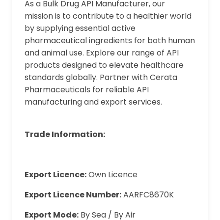
As a Bulk Drug API Manufacturer, our
mission is to contribute to a healthier world
by supplying essential active
pharmaceutical ingredients for both human
and animal use. Explore our range of API
products designed to elevate healthcare
standards globally. Partner with Cerata
Pharmaceuticals for reliable API
manufacturing and export services.
Trade Information:
Export Licence:
Own Licence
Export Licence Number:
AARFC8670K
Export Mode:
By Sea / By Air