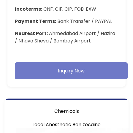
Incoterms:
CNF, CIF, CIP, FOB, EXW
Payment Terms:
Bank Transfer / PAYPAL
Nearest Port:
Ahmedabad Airport / Hazira
/ Nhava Sheva / Bombay Airport
Inquiry Now
Chemicals
Local Anesthetic Ben zocaine