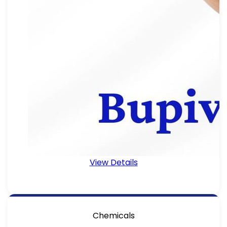
View Details
Chemicals