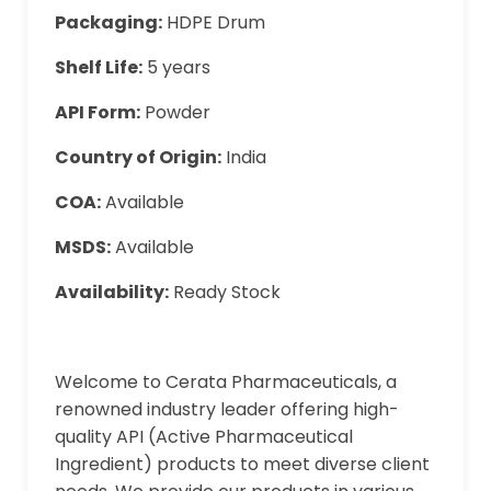
Packaging:
HDPE Drum
Shelf Life:
5 years
API Form:
Powder
Country of Origin:
India
COA:
Available
MSDS:
Available
Availability:
Ready Stock
Welcome to Cerata Pharmaceuticals, a
renowned industry leader offering high-
quality API (Active Pharmaceutical
Ingredient) products to meet diverse client