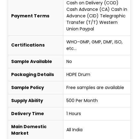
Cash on Delivery (COD)
Cash Advance (CA) Cash in
Payment Terms
Advance (CID) Telegraphic
Transfer (T/T) Western
Union Paypal
WHO-GMP, GMP, DMF, ISO,
Certifications
etc...
Sample Available
No
Packaging Details
HDPE Drum
Sample Policy
Free samples are available
Supply Ability
500 Per Month
Delivery Time
1 Hours
Main Domestic
All India
Market