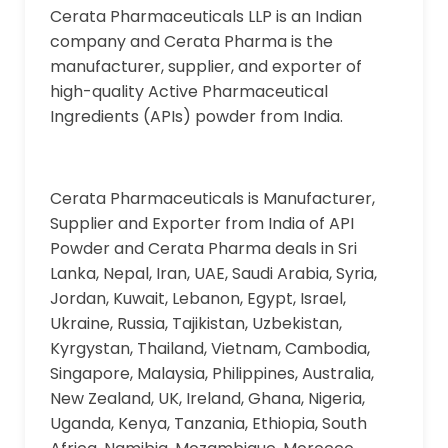
Cerata Pharmaceuticals LLP is an Indian
company and Cerata Pharma is the
manufacturer, supplier, and exporter of
high-quality Active Pharmaceutical
Ingredients (APIs) powder from India.
Cerata Pharmaceuticals is Manufacturer,
Supplier and Exporter from India of API
Powder and Cerata Pharma deals in Sri
Lanka, Nepal, Iran, UAE, Saudi Arabia, Syria,
Jordan, Kuwait, Lebanon, Egypt, Israel,
Ukraine, Russia, Tajikistan, Uzbekistan,
Kyrgystan, Thailand, Vietnam, Cambodia,
Singapore, Malaysia, Philippines, Australia,
New Zealand, UK, Ireland, Ghana, Nigeria,
Uganda, Kenya, Tanzania, Ethiopia, South