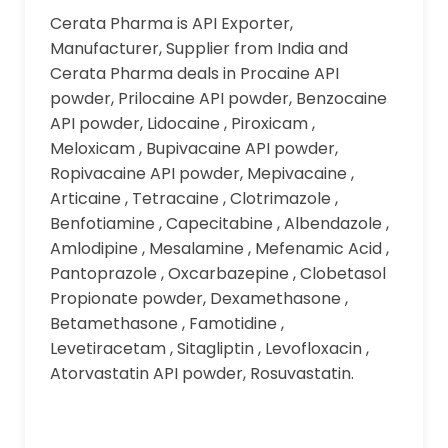
Cerata Pharma is API Exporter,
Manufacturer, Supplier from India and
Cerata Pharma deals in Procaine API
powder, Prilocaine API powder, Benzocaine
API powder, Lidocaine , Piroxicam ,
Meloxicam , Bupivacaine API powder,
Ropivacaine API powder, Mepivacaine ,
Articaine , Tetracaine , Clotrimazole ,
Benfotiamine , Capecitabine , Albendazole ,
Amlodipine , Mesalamine , Mefenamic Acid ,
Pantoprazole , Oxcarbazepine , Clobetasol
Propionate powder, Dexamethasone ,
Betamethasone , Famotidine ,
Levetiracetam , Sitagliptin , Levofloxacin ,
Atorvastatin API powder, Rosuvastatin.