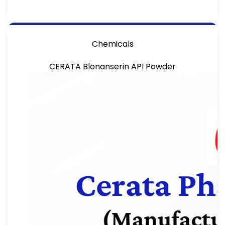
Chemicals
CERATA Blonanserin API Powder