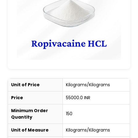
Unit of Price
Kilograms/Kilograms
Price
55000.0 INR
Minimum Order
150
Quantity
Unit of Measure
Kilograms/Kilograms