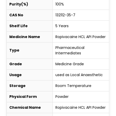
Purity(%)
100%
CAS No
132112-35-7
Shelf Life
5 Years
Medicine Name
Ropivacaine HCL API Powder
Pharmaceutical
Type
Intermediates
Grade
Medicine Grade
Usage
used as Local Anaesthetic
Storage
Room Temperature
Physical Form
Powder
Chemical Name
Ropivacaine HCL API Powder