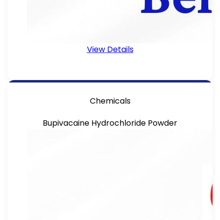
View Details
Chemicals
Bupivacaine Hydrochloride Powder