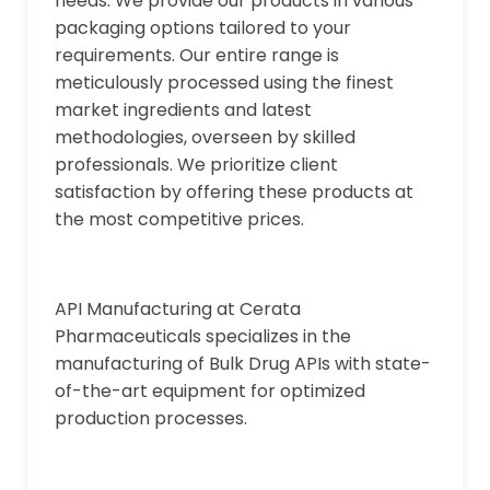
needs. We provide our products in various
packaging options tailored to your
requirements. Our entire range is
meticulously processed using the finest
market ingredients and latest
methodologies, overseen by skilled
professionals. We prioritize client
satisfaction by offering these products at
the most competitive prices.
API Manufacturing at Cerata
Pharmaceuticals specializes in the
manufacturing of Bulk Drug APIs with state-
of-the-art equipment for optimized
production processes.