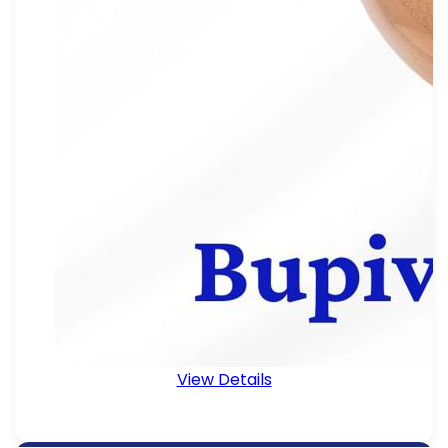
View Details