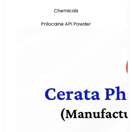
Chemicals
Prilocaine API Powder