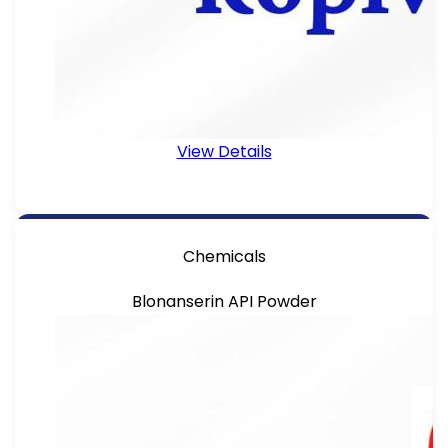
View Details
Chemicals
Blonanserin API Powder