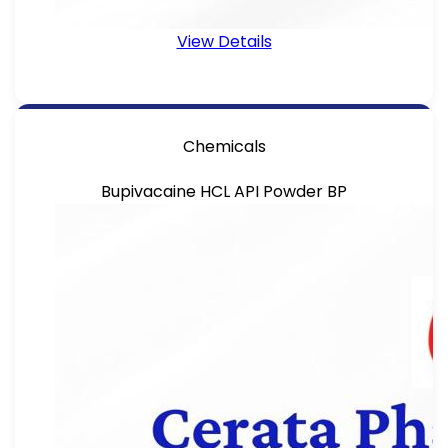
View Details
Chemicals
Bupivacaine HCL API Powder BP