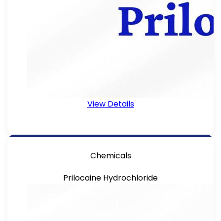
View Details
Chemicals
Prilocaine Hydrochloride