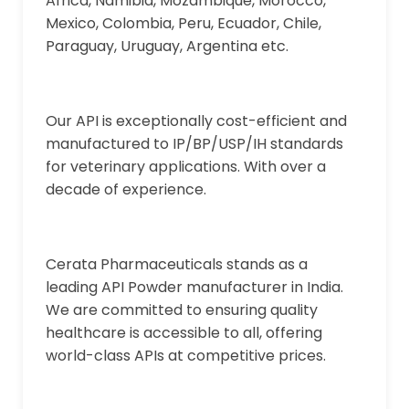
Africa, Namibia, Mozambique, Morocco,
Mexico, Colombia, Peru, Ecuador, Chile,
Paraguay, Uruguay, Argentina etc.
Our API is exceptionally cost-efficient and
manufactured to IP/BP/USP/IH standards
for veterinary applications. With over a
decade of experience.
Cerata Pharmaceuticals stands as a
leading API Powder manufacturer in India.
We are committed to ensuring quality
healthcare is accessible to all, offering
world-class APIs at competitive prices.