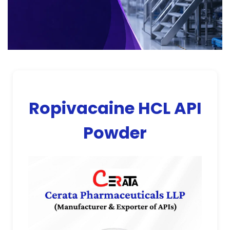
Ropivacaine HCL API
Powder