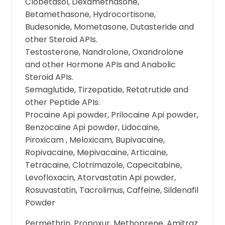
Clobetasol, Dexamethasone,
Betamethasone, Hydrocortisone,
Budesonide, Mometasone, Dutasteride and
other Steroid APIs.
Testosterone, Nandrolone, Oxandrolone
and other Hormone APIs and Anabolic
Steroid APIs.
Semaglutide, Tirzepatide, Retatrutide and
other Peptide APIs.
Procaine Api powder, Prilocaine Api powder,
Benzocaine Api powder, Lidocaine,
Piroxicam , Meloxicam, Bupivacaine,
Ropivacaine, Mepivacaine, Articaine,
Tetracaine, Clotrimazole, Capecitabine,
Levofloxacin, Atorvastatin Api powder,
Rosuvastatin, Tacrolimus, Caffeine, Sildenafil
Powder
Permethrin, Propoxur, Methoprene, Amitraz