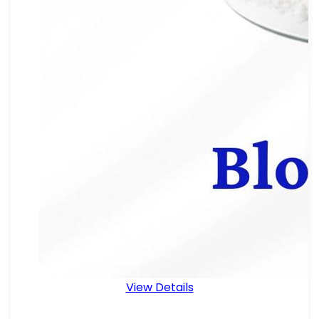
View Details