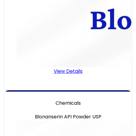
View Details
Chemicals
Blonanserin API Powder USP