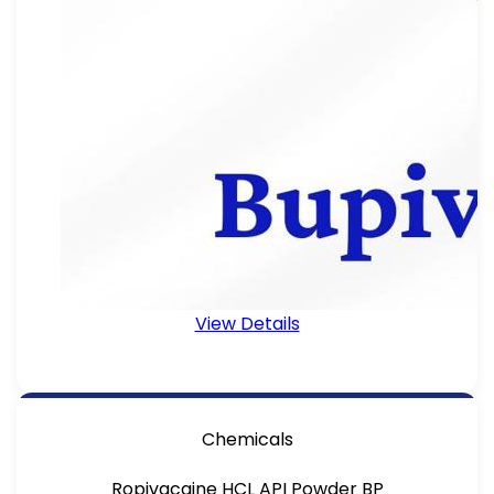
View Details
Chemicals
Ropivacaine HCL API Powder BP