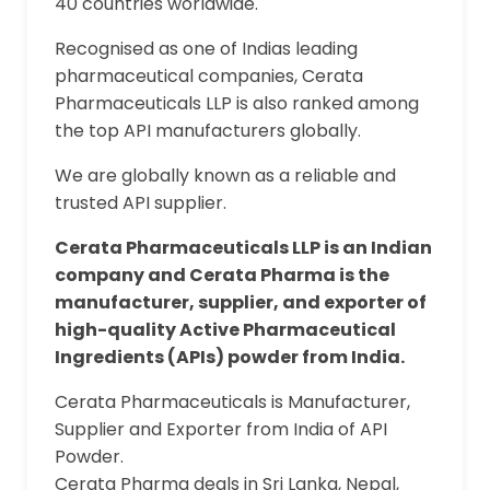
40 countries worldwide.
Recognised as one of Indias leading
pharmaceutical companies, Cerata
Pharmaceuticals LLP is also ranked among
the top API manufacturers globally.
We are globally known as a reliable and
trusted API supplier.
Cerata Pharmaceuticals LLP is an Indian
company and Cerata Pharma is the
manufacturer, supplier, and exporter of
high-quality Active Pharmaceutical
Ingredients (APIs) powder from India.
Cerata Pharmaceuticals is Manufacturer,
Supplier and Exporter from India of API
Powder.
Cerata Pharma deals in Sri Lanka, Nepal,