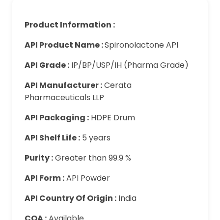
Product Information :
API Product Name :
Spironolactone API
API Grade :
IP/BP/USP/IH (Pharma Grade)
API Manufacturer :
Cerata
Pharmaceuticals LLP
API Packaging :
HDPE Drum
API Shelf Life :
5 years
Purity :
Greater than 99.9 %
API Form :
API Powder
API Country Of Origin :
India
COA :
Available