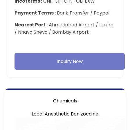
Incoterms :
CNF, CIF, CIP, FOB, EXW
Payment Terms :
Bank Transfer / Paypal
Nearest Port :
Ahmedabad Airport / Hazira
/ Nhava Sheva / Bombay Airport
Inquiry Now
Chemicals
Local Anesthetic Ben zocaine