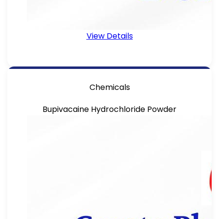
View Details
Chemicals
Bupivacaine Hydrochloride Powder