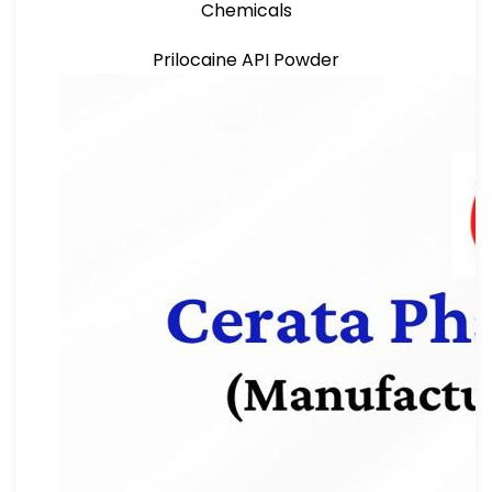
Chemicals
Prilocaine API Powder