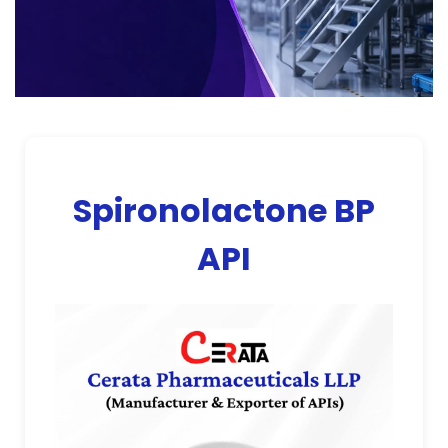
Spironolactone BP
API