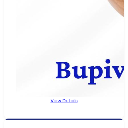
View Details