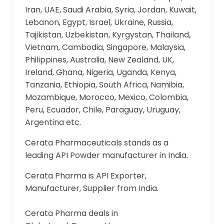
Iran, UAE, Saudi Arabia, Syria, Jordan, Kuwait,
Lebanon, Egypt, Israel, Ukraine, Russia,
Tajikistan, Uzbekistan, Kyrgystan, Thailand,
Vietnam, Cambodia, Singapore, Malaysia,
Philippines, Australia, New Zealand, UK,
Ireland, Ghana, Nigeria, Uganda, Kenya,
Tanzania, Ethiopia, South Africa, Namibia,
Mozambique, Morocco, Mexico, Colombia,
Peru, Ecuador, Chile, Paraguay, Uruguay,
Argentina etc.
Cerata Pharmaceuticals stands as a
leading API Powder manufacturer in India.
Cerata Pharma is API Exporter,
Manufacturer, Supplier from India.
Cerata Pharma deals in