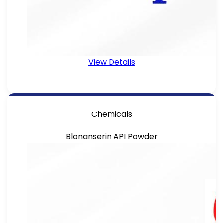
View Details
Chemicals
Blonanserin API Powder