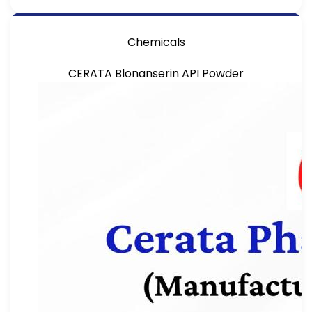
Chemicals
CERATA Blonanserin API Powder