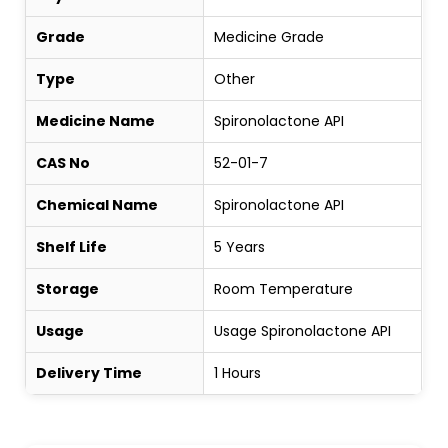
Grade
Medicine Grade
Type
Other
Medicine Name
Spironolactone API
CAS No
52-01-7
Chemical Name
Spironolactone API
Shelf Life
5 Years
Storage
Room Temperature
Usage
Usage Spironolactone API
Delivery Time
1 Hours