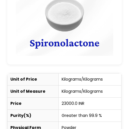
Unit of Price
Kilograms/Kilograms
Unit of Measure
Kilograms/Kilograms
Price
23000.0 INR
Purity(%)
Greater than 99.9 %
Physical Form
Powder