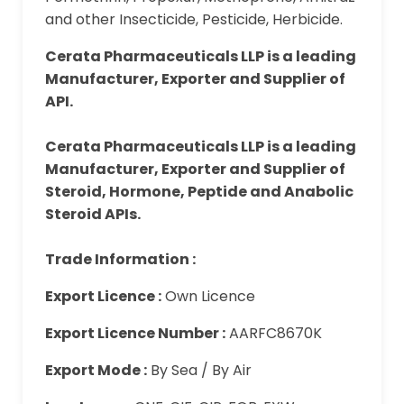
and other Insecticide, Pesticide, Herbicide.
Cerata Pharmaceuticals LLP is a leading
Manufacturer, Exporter and Supplier of
API.
Cerata Pharmaceuticals LLP is a leading
Manufacturer, Exporter and Supplier of
Steroid, Hormone, Peptide and Anabolic
Steroid APIs.
Trade Information :
Export Licence :
Own Licence
Export Licence Number :
AARFC8670K
Export Mode :
By Sea / By Air