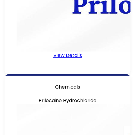
View Details
Chemicals
Prilocaine Hydrochloride