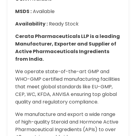
MSDS :
Available
Availability :
Ready Stock
Cerata Pharmaceuticals LLP is a leading
Manufacturer, Exporter and Supplier of
Active Pharmaceuticals Ingredients
from India.
We operate state-of-the-art GMP and
WHO-GMP certified manufacturing facilities
that meet global standards like EU-GMP,
CEP, WC, KFDA, ANVISA ensuring top global
quality and regulatory compliance.
We manufacture and export a wide range
of high-quality Steroid and Hormone Active
Pharmaceutical Ingredients (APIs) to over