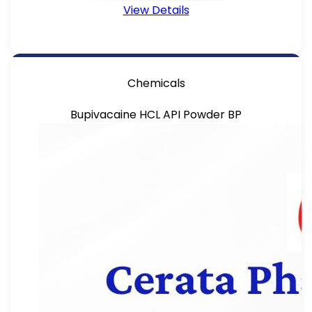
View Details
Chemicals
Bupivacaine HCL API Powder BP