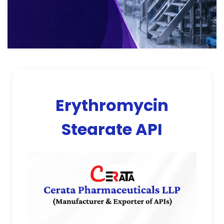
Erythromycin
Stearate API