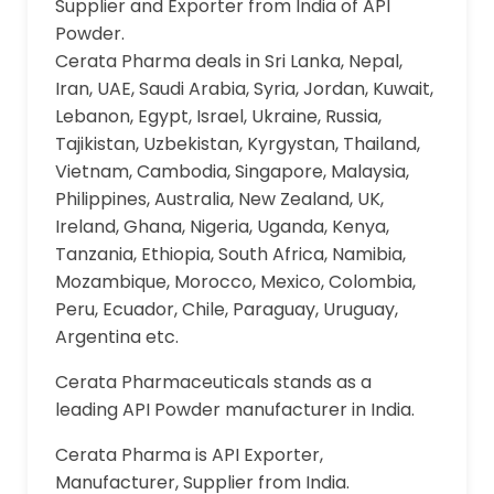
Supplier and Exporter from India of API
Powder.
Cerata Pharma deals in Sri Lanka, Nepal,
Iran, UAE, Saudi Arabia, Syria, Jordan, Kuwait,
Lebanon, Egypt, Israel, Ukraine, Russia,
Tajikistan, Uzbekistan, Kyrgystan, Thailand,
Vietnam, Cambodia, Singapore, Malaysia,
Philippines, Australia, New Zealand, UK,
Ireland, Ghana, Nigeria, Uganda, Kenya,
Tanzania, Ethiopia, South Africa, Namibia,
Mozambique, Morocco, Mexico, Colombia,
Peru, Ecuador, Chile, Paraguay, Uruguay,
Argentina etc.
Cerata Pharmaceuticals stands as a
leading API Powder manufacturer in India.
Cerata Pharma is API Exporter,
Manufacturer, Supplier from India.