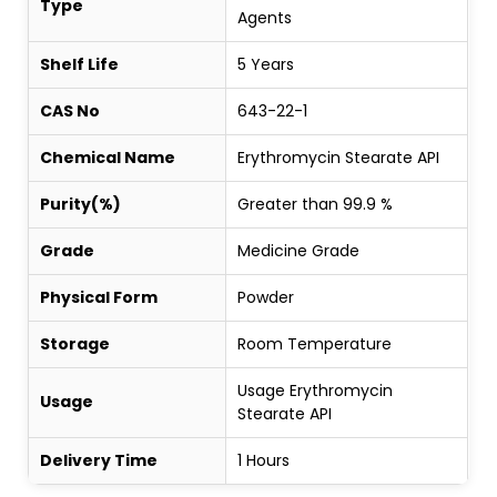
Type
Agents
Shelf Life
5 Years
CAS No
643-22-1
Chemical Name
Erythromycin Stearate API
Purity(%)
Greater than 99.9 %
Grade
Medicine Grade
Physical Form
Powder
Storage
Room Temperature
Usage Erythromycin
Usage
Stearate API
Delivery Time
1 Hours