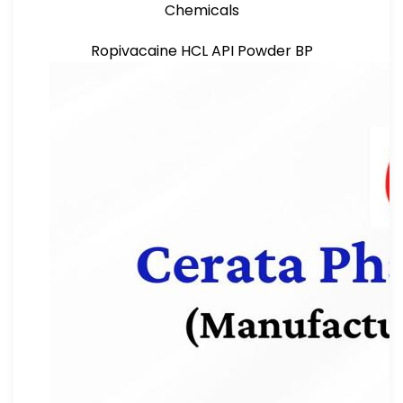
Chemicals
Ropivacaine HCL API Powder BP