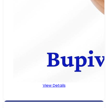
View Details