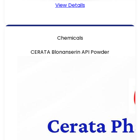
View Details
Chemicals
CERATA Blonanserin API Powder