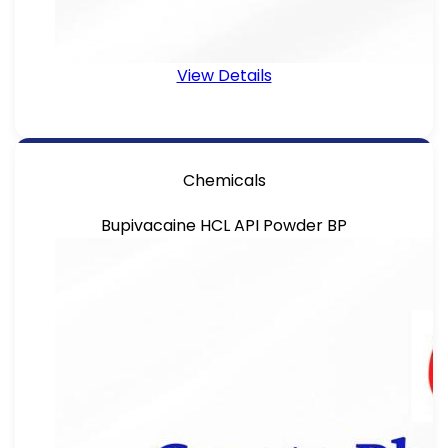
View Details
Chemicals
Bupivacaine HCL API Powder BP