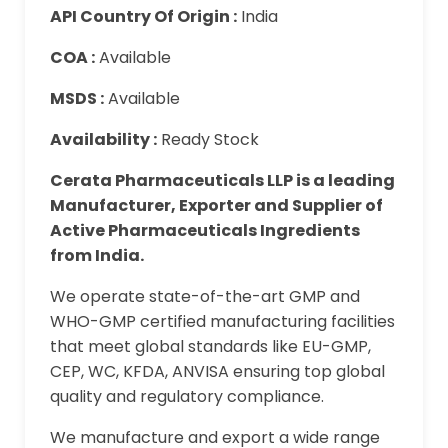
API Country Of Origin :
India
COA :
Available
MSDS :
Available
Availability :
Ready Stock
Cerata Pharmaceuticals LLP is a leading
Manufacturer, Exporter and Supplier of
Active Pharmaceuticals Ingredients
from India.
We operate state-of-the-art GMP and
WHO-GMP certified manufacturing facilities
that meet global standards like EU-GMP,
CEP, WC, KFDA, ANVISA ensuring top global
quality and regulatory compliance.
We manufacture and export a wide range