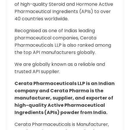
of high-quality Steroid and Hormone Active
Pharmaceutical Ingredients (APIs) to over
40 countries worldwide.
Recognised as one of Indias leading
pharmaceutical companies, Cerata
Pharmaceuticals LLP is also ranked among
the top API manufacturers globally.
We are globally known as a reliable and
trusted API supplier.
Cerata Pharmaceuticals LLP is an Indian
company and Cerata Pharma is the
manufacturer, supplier, and exporter of
high-quality Active Pharmaceutical
Ingredients (APIs) powder from India.
Cerata Pharmaceuticals is Manufacturer,