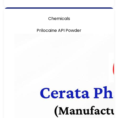
Chemicals
Prilocaine API Powder