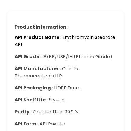
Product Information :
API Product Name :
Erythromycin Stearate
API
API Grade :
IP/BP/USP/IH (Pharma Grade)
API Manufacturer :
Cerata
Pharmaceuticals LLP
API Packaging :
HDPE Drum
API Shelf Life :
5 years
Purity :
Greater than 99.9 %
API Form :
API Powder