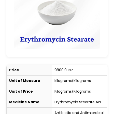
Price
9800.0 INR
Unit of Measure
Kilograms/Kilograms
Unit of Price
Kilograms/Kilograms
Medicine Name
Erythromycin Stearate API
Antibiotic and Antimicrobial