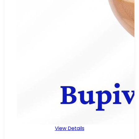
View Details