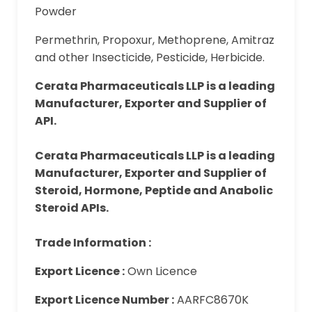
Powder
Permethrin, Propoxur, Methoprene, Amitraz
and other Insecticide, Pesticide, Herbicide.
Cerata Pharmaceuticals LLP is a leading
Manufacturer, Exporter and Supplier of
API.
Cerata Pharmaceuticals LLP is a leading
Manufacturer, Exporter and Supplier of
Steroid, Hormone, Peptide and Anabolic
Steroid APIs.
Trade Information :
Export Licence :
Own Licence
Export Licence Number :
AARFC8670K