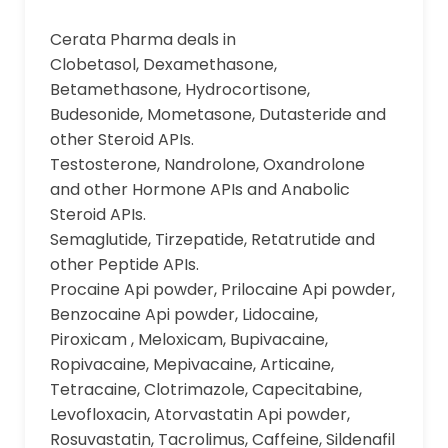
Cerata Pharma deals in
Clobetasol, Dexamethasone,
Betamethasone, Hydrocortisone,
Budesonide, Mometasone, Dutasteride and
other Steroid APIs.
Testosterone, Nandrolone, Oxandrolone
and other Hormone APIs and Anabolic
Steroid APIs.
Semaglutide, Tirzepatide, Retatrutide and
other Peptide APIs.
Procaine Api powder, Prilocaine Api powder,
Benzocaine Api powder, Lidocaine,
Piroxicam , Meloxicam, Bupivacaine,
Ropivacaine, Mepivacaine, Articaine,
Tetracaine, Clotrimazole, Capecitabine,
Levofloxacin, Atorvastatin Api powder,
Rosuvastatin, Tacrolimus, Caffeine, Sildenafil