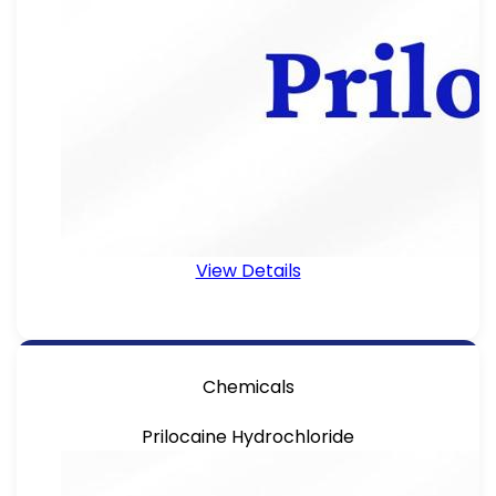
View Details
Chemicals
Prilocaine Hydrochloride