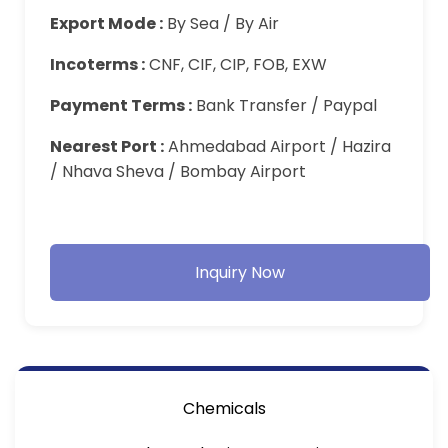
Export Mode :
By Sea / By Air
Incoterms :
CNF, CIF, CIP, FOB, EXW
Payment Terms :
Bank Transfer / Paypal
Nearest Port :
Ahmedabad Airport / Hazira
/ Nhava Sheva / Bombay Airport
Inquiry Now
Chemicals