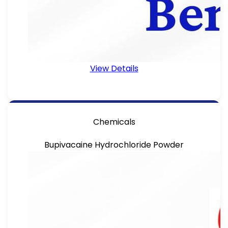
View Details
Chemicals
Bupivacaine Hydrochloride Powder