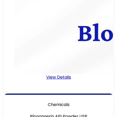
View Details
Chemicals
Blonanserin API Powder USP