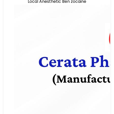
Local Anesthetic Ben zocaine