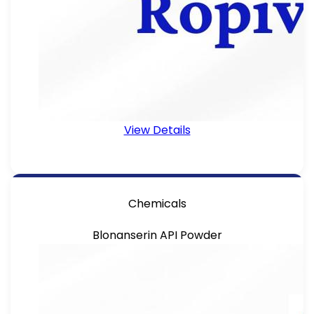
View Details
Chemicals
Blonanserin API Powder