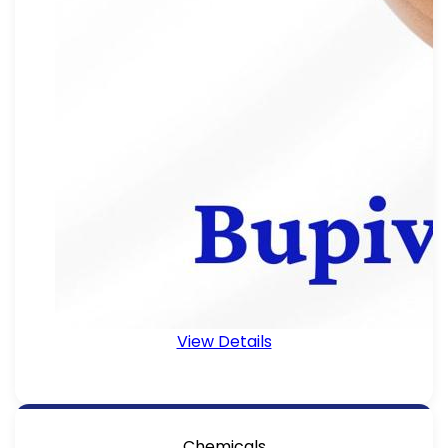
View Details
Chemicals