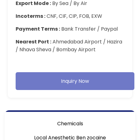
Export Mode :
By Sea / By Air
Incoterms :
CNF, CIF, CIP, FOB, EXW
Payment Terms :
Bank Transfer / Paypal
Nearest Port :
Ahmedabad Airport / Hazira
/ Nhava Sheva / Bombay Airport
Inquiry Now
Chemicals
Local Anesthetic Ben zocaine