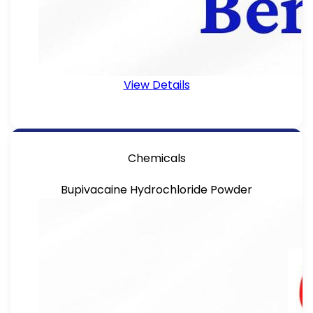
View Details
Chemicals
Bupivacaine Hydrochloride Powder