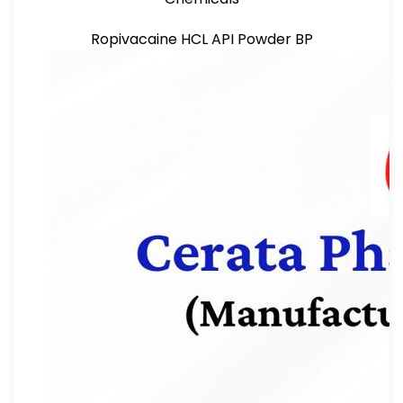
Ropivacaine HCL API Powder BP