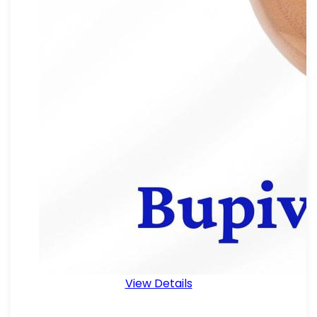
View Details