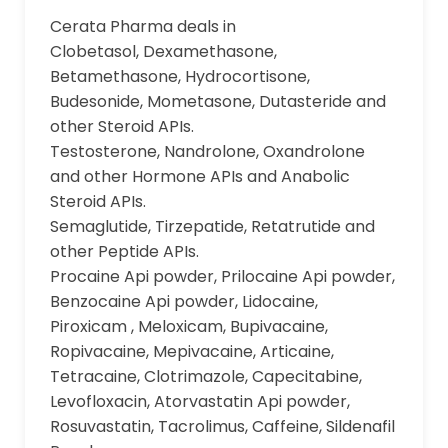
Cerata Pharma deals in
Clobetasol, Dexamethasone,
Betamethasone, Hydrocortisone,
Budesonide, Mometasone, Dutasteride and
other Steroid APIs.
Testosterone, Nandrolone, Oxandrolone
and other Hormone APIs and Anabolic
Steroid APIs.
Semaglutide, Tirzepatide, Retatrutide and
other Peptide APIs.
Procaine Api powder, Prilocaine Api powder,
Benzocaine Api powder, Lidocaine,
Piroxicam , Meloxicam, Bupivacaine,
Ropivacaine, Mepivacaine, Articaine,
Tetracaine, Clotrimazole, Capecitabine,
Levofloxacin, Atorvastatin Api powder,
Rosuvastatin, Tacrolimus, Caffeine, Sildenafil