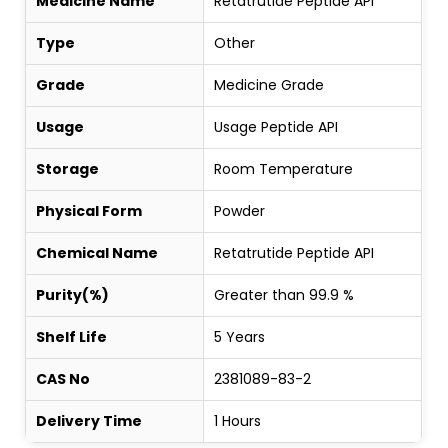
Medicine Name
Retatrutide Peptide API
Type
Other
Grade
Medicine Grade
Usage
Usage Peptide API
Storage
Room Temperature
Physical Form
Powder
Chemical Name
Retatrutide Peptide API
Purity(%)
Greater than 99.9 %
Shelf Life
5 Years
CAS No
2381089-83-2
Delivery Time
1 Hours