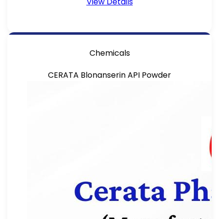
View Details
Chemicals
CERATA Blonanserin API Powder