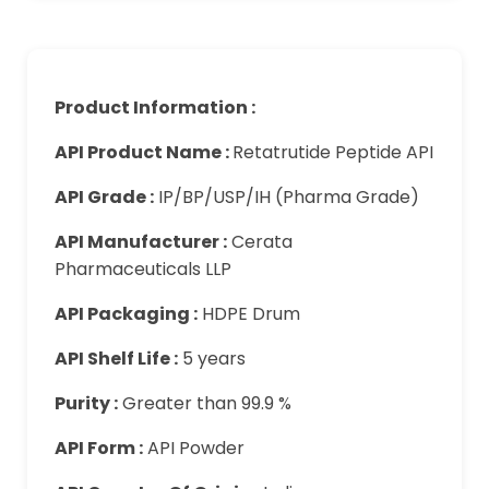
Product Information :
API Product Name :
Retatrutide Peptide API
API Grade :
IP/BP/USP/IH (Pharma Grade)
API Manufacturer :
Cerata
Pharmaceuticals LLP
API Packaging :
HDPE Drum
API Shelf Life :
5 years
Purity :
Greater than 99.9 %
API Form :
API Powder