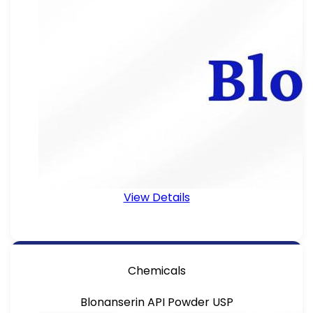
View Details
Chemicals
Blonanserin API Powder USP