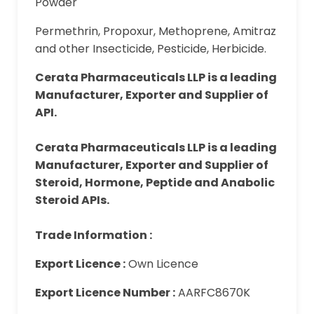
Powder
Permethrin, Propoxur, Methoprene, Amitraz
and other Insecticide, Pesticide, Herbicide.
Cerata Pharmaceuticals LLP is a leading
Manufacturer, Exporter and Supplier of
API.
Cerata Pharmaceuticals LLP is a leading
Manufacturer, Exporter and Supplier of
Steroid, Hormone, Peptide and Anabolic
Steroid APIs.
Trade Information :
Export Licence :
Own Licence
Export Licence Number :
AARFC8670K