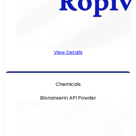
View Details
Chemicals
Blonanserin API Powder