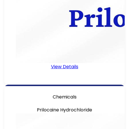
View Details
Chemicals
Prilocaine Hydrochloride