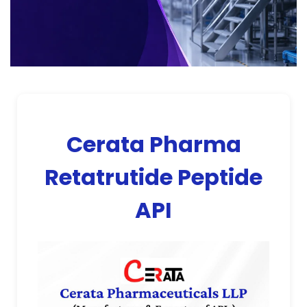
Cerata Pharma
Retatrutide Peptide
API