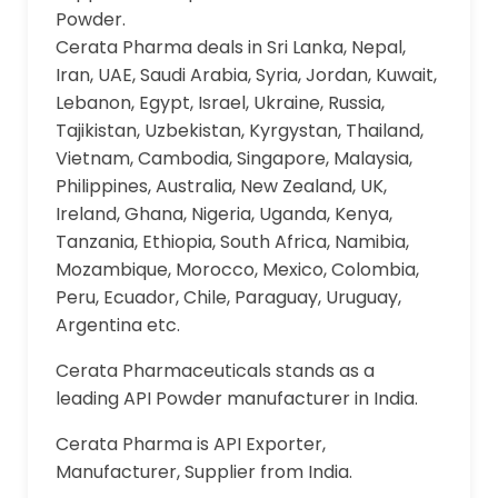
Powder.
Cerata Pharma deals in Sri Lanka, Nepal,
Iran, UAE, Saudi Arabia, Syria, Jordan, Kuwait,
Lebanon, Egypt, Israel, Ukraine, Russia,
Tajikistan, Uzbekistan, Kyrgystan, Thailand,
Vietnam, Cambodia, Singapore, Malaysia,
Philippines, Australia, New Zealand, UK,
Ireland, Ghana, Nigeria, Uganda, Kenya,
Tanzania, Ethiopia, South Africa, Namibia,
Mozambique, Morocco, Mexico, Colombia,
Peru, Ecuador, Chile, Paraguay, Uruguay,
Argentina etc.
Cerata Pharmaceuticals stands as a
leading API Powder manufacturer in India.
Cerata Pharma is API Exporter,
Manufacturer, Supplier from India.