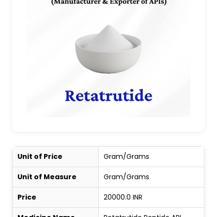
Unit of Price
Gram/Grams
Unit of Measure
Gram/Grams
Price
20000.0 INR