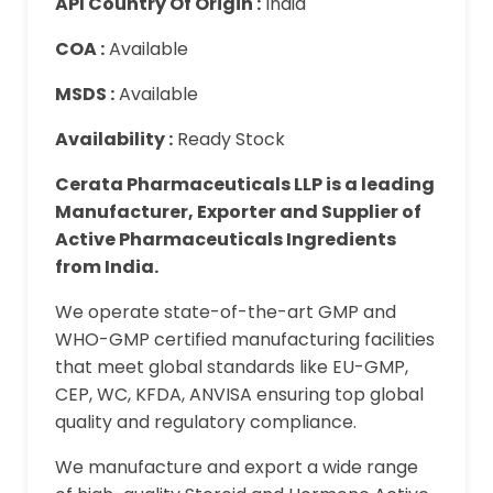
API Country Of Origin :
India
COA :
Available
MSDS :
Available
Availability :
Ready Stock
Cerata Pharmaceuticals LLP is a leading
Manufacturer, Exporter and Supplier of
Active Pharmaceuticals Ingredients
from India.
We operate state-of-the-art GMP and
WHO-GMP certified manufacturing facilities
that meet global standards like EU-GMP,
CEP, WC, KFDA, ANVISA ensuring top global
quality and regulatory compliance.
We manufacture and export a wide range