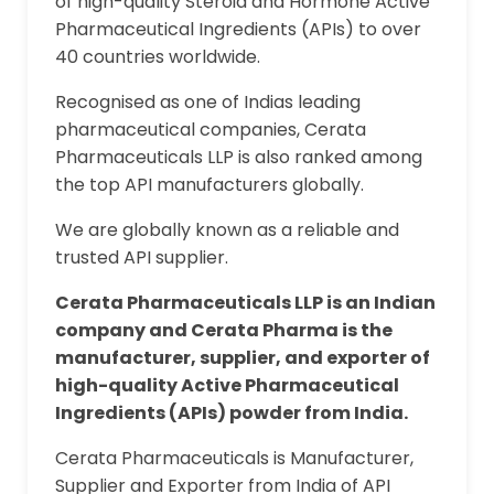
of high-quality Steroid and Hormone Active
Pharmaceutical Ingredients (APIs) to over
40 countries worldwide.
Recognised as one of Indias leading
pharmaceutical companies, Cerata
Pharmaceuticals LLP is also ranked among
the top API manufacturers globally.
We are globally known as a reliable and
trusted API supplier.
Cerata Pharmaceuticals LLP is an Indian
company and Cerata Pharma is the
manufacturer, supplier, and exporter of
high-quality Active Pharmaceutical
Ingredients (APIs) powder from India.
Cerata Pharmaceuticals is Manufacturer,
Supplier and Exporter from India of API