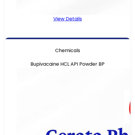
View Details
Chemicals
Bupivacaine HCL API Powder BP