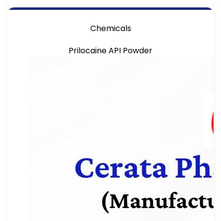
Chemicals
Prilocaine API Powder